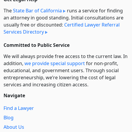
The
State Bar of California
runs a service for finding
an attorney in good standing. Initial consultations are
usually free or discounted:
Certified Lawyer Referral
Services Directory
Committed to Public Service
We will always provide free access to the current law. In
addition,
we provide special support
for non-profit,
educational, and government users. Through social
entre­pre­neurship, we’re lowering the cost of legal
services and increasing citizen access.
Navigate
Find a Lawyer
Blog
About Us