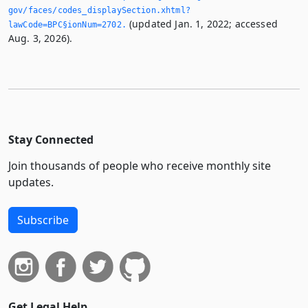
gov/faces/codes_displaySection.­xhtml?
(updated Jan. 1, 2022; accessed
lawCode=BPC§ionNum=2702.­
Aug. 3, 2026).
Stay Connected
Join thousands of people who receive monthly site
updates.
Subscribe
Get Legal Help