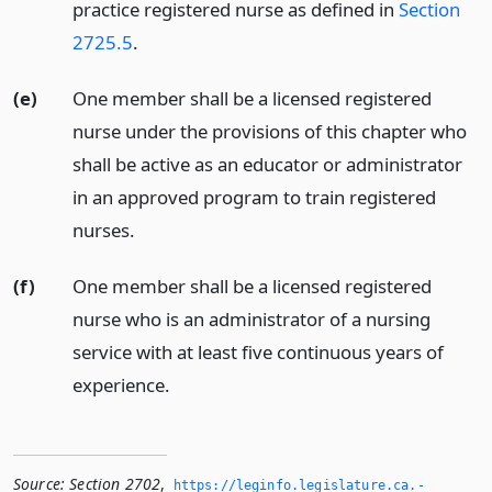
practice registered nurse as defined in
Section
2725.5
.
(e)
One member shall be a licensed registered
nurse under the provisions of this chapter who
shall be active as an educator or administrator
in an approved program to train registered
nurses.
(f)
One member shall be a licensed registered
nurse who is an administrator of a nursing
service with at least five continuous years of
experience.
Source:
Section 2702
,
https://leginfo.­legislature.­ca.­