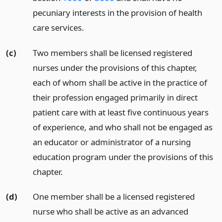
pecuniary interests in the provision of health
care services.
(c)
Two members shall be licensed registered
nurses under the provisions of this chapter,
each of whom shall be active in the practice of
their profession engaged primarily in direct
patient care with at least five continuous years
of experience, and who shall not be engaged as
an educator or administrator of a nursing
education program under the provisions of this
chapter.
(d)
One member shall be a licensed registered
nurse who shall be active as an advanced