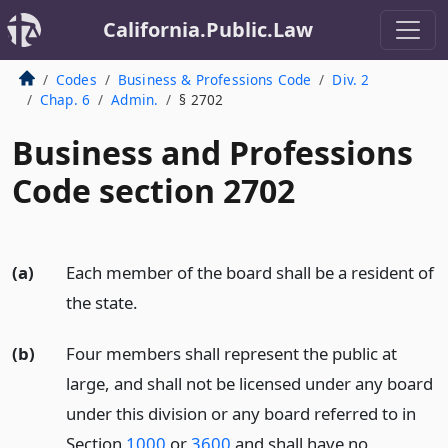
California.Public.Law
Codes
Business & Professions Code
Div. 2
Chap. 6
Admin.
§ 2702
Business and Professions
Code section 2702
(a)
Each member of the board shall be a resident of
the state.
(b)
Four members shall represent the public at
large, and shall not be licensed under any board
under this division or any board referred to in
Section
1000
or
3600
and shall have no