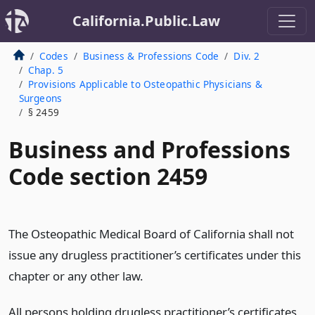
California.Public.Law
Codes
Business & Professions Code
Div. 2
Chap. 5
Provisions Applicable to Osteopathic Physicians &
Surgeons
§ 2459
Business and Professions
Code section 2459
The Osteopathic Medical Board of California shall not
issue any drugless practitioner’s certificates under this
chapter or any other law.
All persons holding drugless practitioner’s certificates