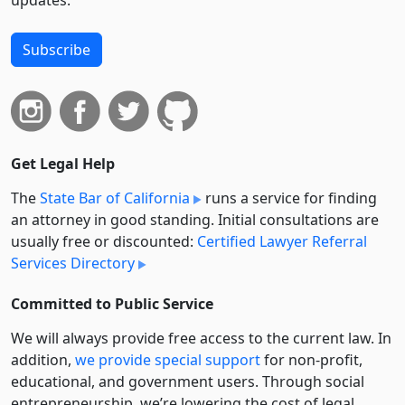
Subscribe
Get Legal Help
The
State Bar of California
runs a service for finding
an attorney in good standing. Initial consultations are
usually free or discounted:
Certified Lawyer Referral
Services Directory
Committed to Public Service
We will always provide free access to the current law. In
addition,
we provide special support
for non-profit,
educational, and government users. Through social
entre­pre­neurship, we’re lowering the cost of legal