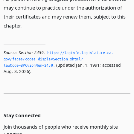
may continue to practice under the authorization of
their certificates and may renew them, subject to this
chapter.
Source:
Section 2459
,
https://leginfo.­legislature.­ca.­
gov/faces/codes_displaySection.­xhtml?
(updated Jan. 1, 1991; accessed
lawCode=BPC§ionNum=2459.­
Aug. 3, 2026).
Stay Connected
Join thousands of people who receive monthly site
updates.