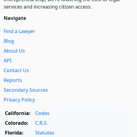
services and increasing citizen access.
Navigate
Find a Lawyer
Blog
About Us
API
Contact Us
Reports
Secondary Sources
Privacy Policy
California:
Codes
Colorado:
C.R.S.
Florida:
Statutes