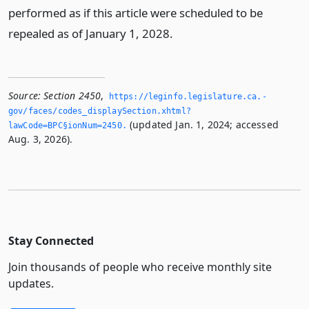
performed as if this article were scheduled to be
repealed as of January 1, 2028.
Source:
Section 2450
,
https://leginfo.­legislature.­ca.­
gov/faces/codes_displaySection.­xhtml?
(updated Jan. 1, 2024; accessed
lawCode=BPC§ionNum=2450.­
Aug. 3, 2026).
Stay Connected
Join thousands of people who receive monthly site
updates.