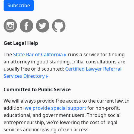
Subscribe
Get Legal Help
The
State Bar of California
runs a service for finding
an attorney in good standing. Initial consultations are
usually free or discounted:
Certified Lawyer Referral
Services Directory
Committed to Public Service
We will always provide free access to the current law. In
addition,
we provide special support
for non-profit,
educational, and government users. Through social
entre­pre­neurship, we’re lowering the cost of legal
services and increasing citizen access.