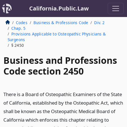
California.Public.Law
Codes
Business & Professions Code
Div. 2
Chap. 5
Provisions Applicable to Osteopathic Physicians &
Surgeons
§ 2450
Business and Professions
Code section 2450
There is a Board of Osteopathic Examiners of the State
of California, established by the Osteopathic Act, which
shall be known as the Osteopathic Medical Board of
California which enforces this chapter relating to