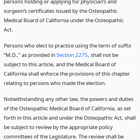
persons holding or applying for physician’s and
surgeon’s certificates issued by the Osteopathic
Medical Board of California under the Osteopathic
Act.
Persons who elect to practice using the term of suffix
“M.D.,” as provided in
Section 2275
, shall not be
subject to this article, and the Medical Board of
California shall enforce the provisions of this chapter
relating to persons who made the election.
Notwithstanding any other law, the powers and duties
of the Osteopathic Medical Board of California, as set
forth in this article and under the Osteopathic Act, shall
be subject to review by the appropriate policy
committees of the Legislature. The review shall be