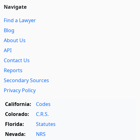
Navigate
Find a Lawyer
Blog
About Us
API
Contact Us
Reports
Secondary Sources
Privacy Policy
California:
Codes
Colorado:
C.R.S.
Florida:
Statutes
Nevada:
NRS