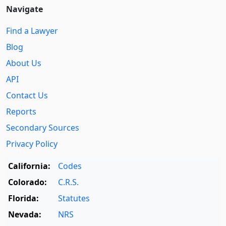
Navigate
Find a Lawyer
Blog
About Us
API
Contact Us
Reports
Secondary Sources
Privacy Policy
California:
Codes
Colorado:
C.R.S.
Florida:
Statutes
Nevada:
NRS