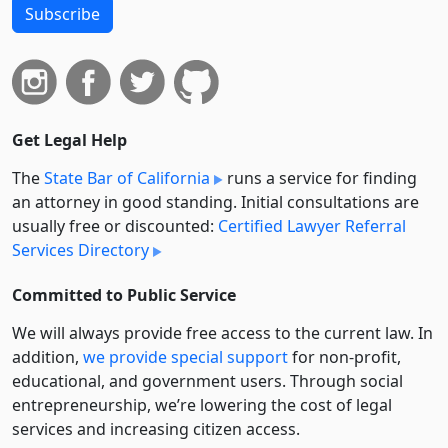
Subscribe
Get Legal Help
The
State Bar of California
runs a service for finding
an attorney in good standing. Initial consultations are
usually free or discounted:
Certified Lawyer Referral
Services Directory
Committed to Public Service
We will always provide free access to the current law. In
addition,
we provide special support
for non-profit,
educational, and government users. Through social
entre­pre­neurship, we’re lowering the cost of legal
services and increasing citizen access.