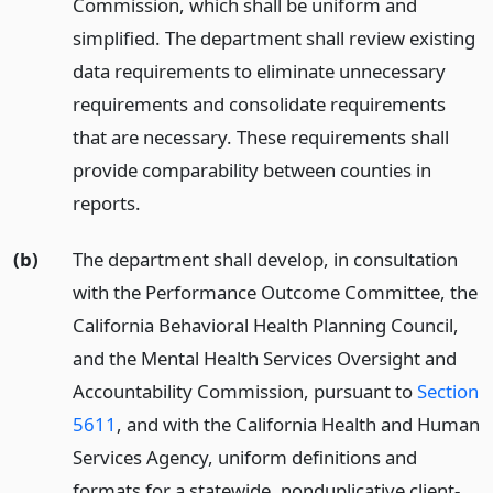
Commission, which shall be uniform and
simplified. The department shall review existing
data requirements to eliminate unnecessary
requirements and consolidate requirements
that are necessary. These requirements shall
provide comparability between counties in
reports.
(b)
The department shall develop, in consultation
with the Performance Outcome Committee, the
California Behavioral Health Planning Council,
and the Mental Health Services Oversight and
Accountability Commission, pursuant to
Section
5611
, and with the California Health and Human
Services Agency, uniform definitions and
formats for a statewide, nonduplicative client-