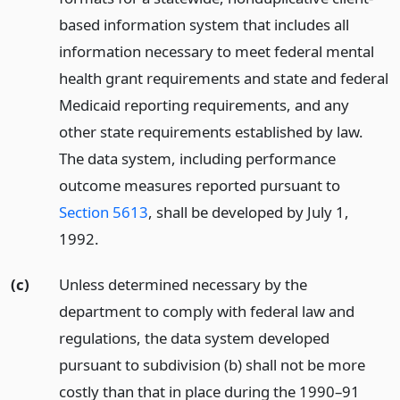
based information system that includes all
information necessary to meet federal mental
health grant requirements and state and federal
Medicaid reporting requirements, and any
other state requirements established by law.
The data system, including performance
outcome measures reported pursuant to
Section 5613
, shall be developed by July 1,
1992.
(c)
Unless determined necessary by the
department to comply with federal law and
regulations, the data system developed
pursuant to subdivision (b) shall not be more
costly than that in place during the 1990–91