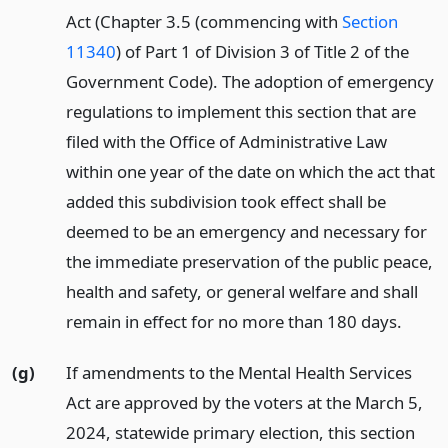
Act (Chapter 3.5 (commencing with
Section
11340
) of Part 1 of Division 3 of Title 2 of the
Government Code). The adoption of emergency
regulations to implement this section that are
filed with the Office of Administrative Law
within one year of the date on which the act that
added this subdivision took effect shall be
deemed to be an emergency and necessary for
the immediate preservation of the public peace,
health and safety, or general welfare and shall
remain in effect for no more than 180 days.
(g)
If amendments to the Mental Health Services
Act are approved by the voters at the March 5,
2024, statewide primary election, this section