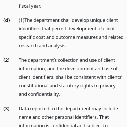
fiscal year.
(d)
(1)The department shall develop unique client
identifiers that permit development of client-
specific cost and outcome measures and related
research and analysis.
(2)
The department’s collection and use of client
information, and the development and use of
client identifiers, shall be consistent with clients’
constitutional and statutory rights to privacy
and confidentiality.
(3)
Data reported to the department may include
name and other personal identifiers. That
information is confidential and subject to