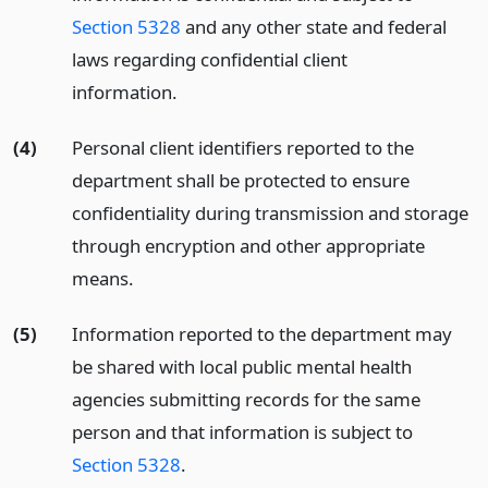
Section 5328
and any other state and federal
laws regarding confidential client
information.
(4)
Personal client identifiers reported to the
department shall be protected to ensure
confidentiality during transmission and storage
through encryption and other appropriate
means.
(5)
Information reported to the department may
be shared with local public mental health
agencies submitting records for the same
person and that information is subject to
Section 5328
.