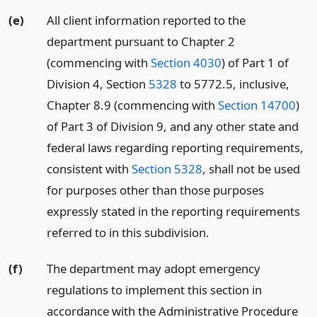
(e)
All client information reported to the
department pursuant to Chapter 2
(commencing with
Section 4030
) of Part 1 of
Division 4, Section
5328
to 5772.5, inclusive,
Chapter 8.9 (commencing with
Section 14700
)
of Part 3 of Division 9, and any other state and
federal laws regarding reporting requirements,
consistent with
Section 5328
, shall not be used
for purposes other than those purposes
expressly stated in the reporting requirements
referred to in this subdivision.
(f)
The department may adopt emergency
regulations to implement this section in
accordance with the Administrative Procedure