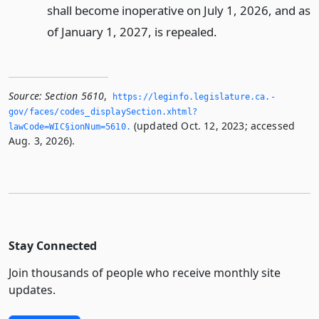
shall become inoperative on July 1, 2026, and as
of January 1, 2027, is repealed.
Source:
Section 5610
,
https://leginfo.­legislature.­ca.­
gov/faces/codes_displaySection.­xhtml?
(updated Oct. 12, 2023; accessed
lawCode=WIC§ionNum=5610.­
Aug. 3, 2026).
Stay Connected
Join thousands of people who receive monthly site
updates.