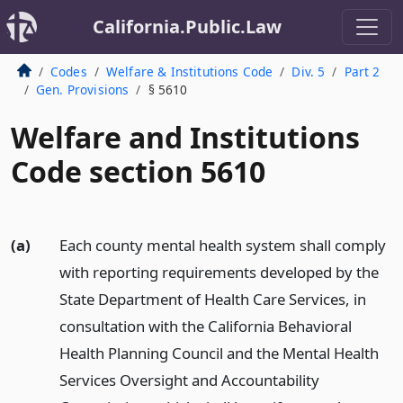
California.Public.Law
Codes
Welfare & Institutions Code
Div. 5
Part 2
Gen. Provisions
§ 5610
Welfare and Institutions
Code section 5610
(a)
Each county mental health system shall comply
with reporting requirements developed by the
State Department of Health Care Services, in
consultation with the California Behavioral
Health Planning Council and the Mental Health
Services Oversight and Accountability