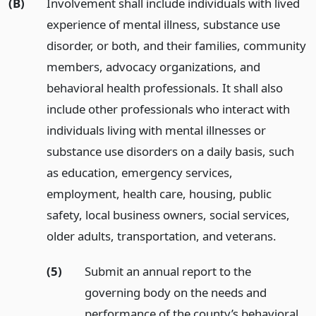
(B)
Involvement shall include individuals with lived
experience of mental illness, substance use
disorder, or both, and their families, community
members, advocacy organizations, and
behavioral health professionals. It shall also
include other professionals who interact with
individuals living with mental illnesses or
substance use disorders on a daily basis, such
as education, emergency services,
employment, health care, housing, public
safety, local business owners, social services,
older adults, transportation, and veterans.
(5)
Submit an annual report to the
governing body on the needs and
performance of the county’s behavioral