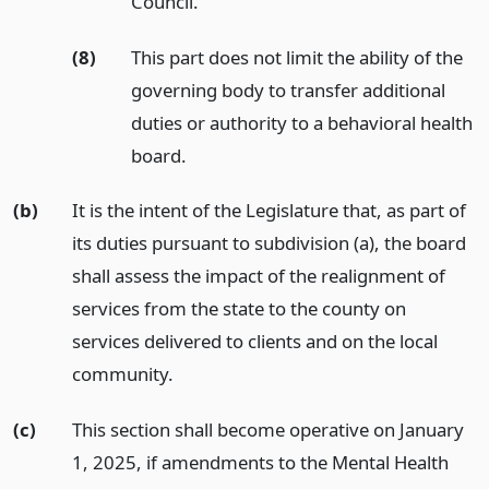
Council.
(8)
This part does not limit the ability of the
governing body to transfer additional
duties or authority to a behavioral health
board.
(b)
It is the intent of the Legislature that, as part of
its duties pursuant to subdivision (a), the board
shall assess the impact of the realignment of
services from the state to the county on
services delivered to clients and on the local
community.
(c)
This section shall become operative on January
1, 2025, if amendments to the Mental Health