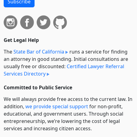
Subscribe
Get Legal Help
The
State Bar of California
runs a service for finding
an attorney in good standing. Initial consultations are
usually free or discounted:
Certified Lawyer Referral
Services Directory
Committed to Public Service
We will always provide free access to the current law. In
addition,
we provide special support
for non-profit,
educational, and government users. Through social
entre­pre­neurship, we’re lowering the cost of legal
services and increasing citizen access.