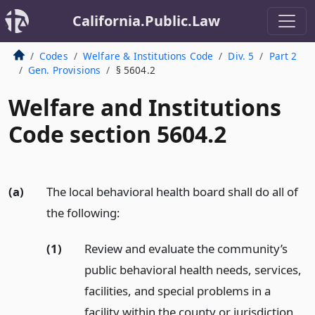
California.Public.Law
Codes
Welfare & Institutions Code
Div. 5
Part 2
Gen. Provisions
§ 5604.2
Welfare and Institutions
Code section 5604.2
(a)
The local behavioral health board shall do all of
the following:
(1)
Review and evaluate the community’s
public behavioral health needs, services,
facilities, and special problems in a
facility within the county or jurisdiction