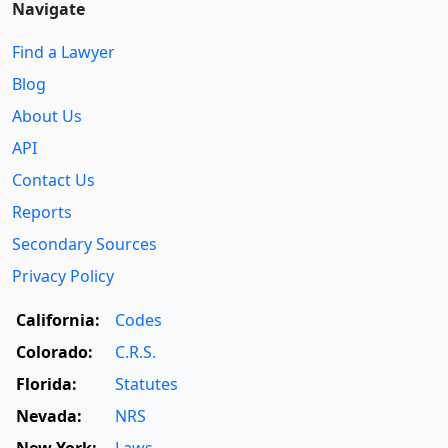
Navigate
Find a Lawyer
Blog
About Us
API
Contact Us
Reports
Secondary Sources
Privacy Policy
California:
Codes
Colorado:
C.R.S.
Florida:
Statutes
Nevada:
NRS