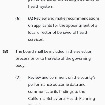
health system.
(6)
(A) Review and make recommendations
on applicants for the appointment of a
local director of behavioral health
services.
(B)
The board shall be included in the selection
process prior to the vote of the governing
body.
(7)
Review and comment on the county’s
performance outcome data and
communicate its findings to the
California Behavioral Health Planning