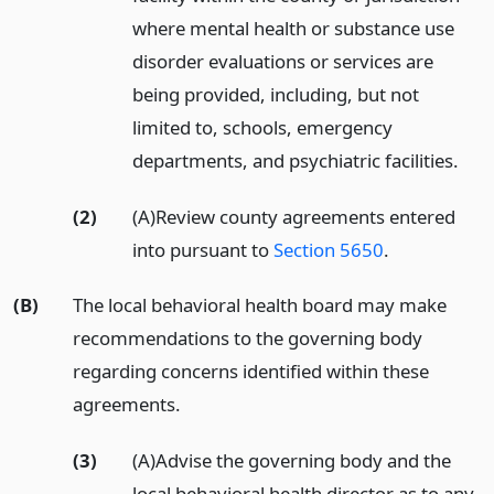
where mental health or substance use
disorder evaluations or services are
being provided, including, but not
limited to, schools, emergency
departments, and psychiatric facilities.
(2)
(A)Review county agreements entered
into pursuant to
Section 5650
.
(B)
The local behavioral health board may make
recommendations to the governing body
regarding concerns identified within these
agreements.
(3)
(A)Advise the governing body and the
local behavioral health director as to any