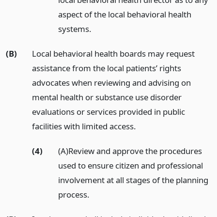
aspect of the local behavioral health
systems.
(B)
Local behavioral health boards may request
assistance from the local patients’ rights
advocates when reviewing and advising on
mental health or substance use disorder
evaluations or services provided in public
facilities with limited access.
(4)
(A)Review and approve the procedures
used to ensure citizen and professional
involvement at all stages of the planning
process.