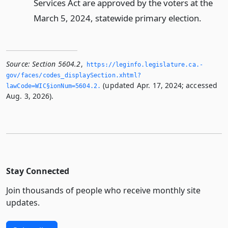
Services Act are approved by the voters at the
March 5, 2024, statewide primary election.
Source:
Section 5604.2
,
https://leginfo.­legislature.­ca.­
gov/faces/codes_displaySection.­xhtml?
(updated Apr. 17, 2024; accessed
lawCode=WIC§ionNum=5604.­2.­
Aug. 3, 2026).
Stay Connected
Join thousands of people who receive monthly site
updates.