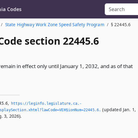
nia Codes
State Highway Work Zone Speed Safety Program
§ 22445.6
Code section 22445.6
 remain in effect only until January 1, 2032, and as of that
45.6
,
https://leginfo.­legislature.­ca.­
(updated Jan. 1,
playSection.­xhtml?lawCode=VEH§ionNum=22445.­6.­
. 3, 2026).