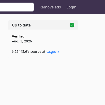
Remove ads
Login
Up to date
Verified:
Aug. 3, 2026
§ 22445.6's source at
ca​.gov