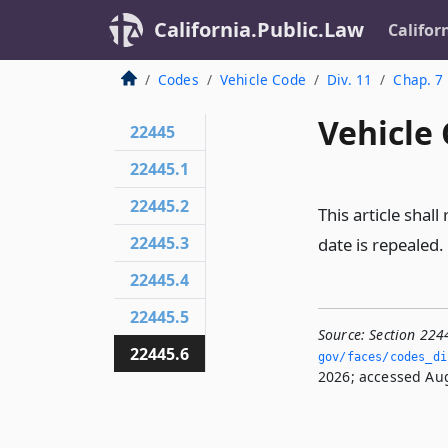
California.Public.Law
Califor
Codes
Vehicle Code
Div. 11
Chap. 7
Vehicle 
22445
22445.1
22445.2
This article shall
22445.3
date is repealed.
22445.4
22445.5
Source:
Section 224
22445.6
gov/faces/codes_dis
2026; accessed Aug