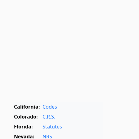
California:
Codes
Colorado:
C.R.S.
Florida:
Statutes
Nevada:
NRS