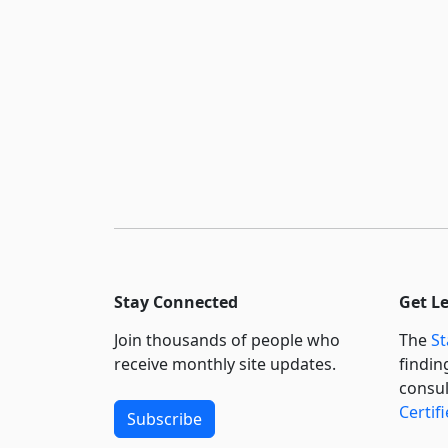
Stay Connected
Get L
Join thousands of people who
The
St
receive monthly site updates.
findin
consul
Certif
Subscribe