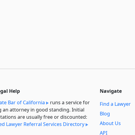
egal Help
Navigate
ate Bar of California
runs a service for
Find a Lawyer
g an attorney in good standing. Initial
Blog
tations are usually free or discounted:
About Us
ied Lawyer Referral Services Directory
API