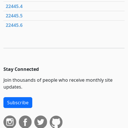
22445.4
22445.5
22445.6
Stay Connected
Join thousands of people who receive monthly site
updates.
Subscribe