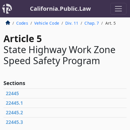
California.Public.Law
Codes
Vehicle Code
Div. 11
Chap. 7
Art. 5
Article 5
State Highway Work Zone
Speed Safety Program
Sections
22445
22445.1
22445.2
22445.3