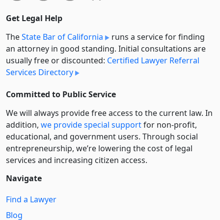
Get Legal Help
The
State Bar of California
runs a service for finding
an attorney in good standing. Initial consultations are
usually free or discounted:
Certified Lawyer Referral
Services Directory
Committed to Public Service
We will always provide free access to the current law. In
addition,
we provide special support
for non-profit,
educational, and government users. Through social
entre­pre­neurship, we’re lowering the cost of legal
services and increasing citizen access.
Navigate
Find a Lawyer
Blog