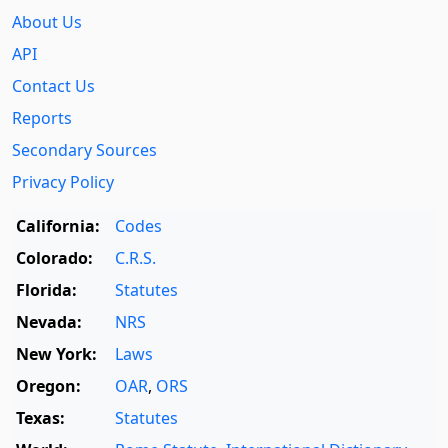
About Us
API
Contact Us
Reports
Secondary Sources
Privacy Policy
California:
Codes
Colorado:
C.R.S.
Florida:
Statutes
Nevada:
NRS
New York:
Laws
Oregon:
OAR
,
ORS
Texas:
Statutes