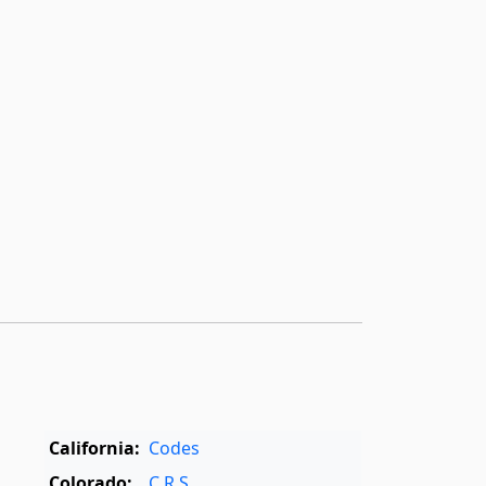
California:
Codes
Colorado:
C.R.S.