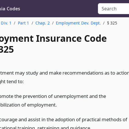
nia Codes
Div. 1
Part 1
Chap. 2
Employment Dev. Dept.
§ 325
yment Insurance Code
325
rtment may study and make recommendations as to actio
ht tend to:
omote the prevention of unemployment and the
abilization of employment.
courage and assist in the adoption of practical methods of
cational training, retraining and guidance.