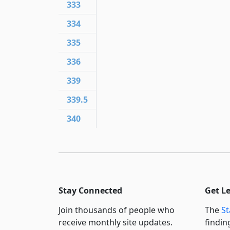
333
334
335
336
339
339.5
340
Stay Connected
Get L
Join thousands of people who
The
St
receive monthly site updates.
findin