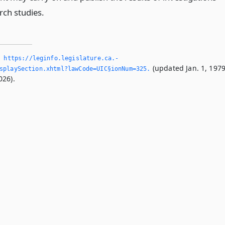
rch studies.
,
https://leginfo.­legislature.­ca.­
(updated Jan. 1, 1979
splaySection.­xhtml?lawCode=UIC§ionNum=325.­
026).