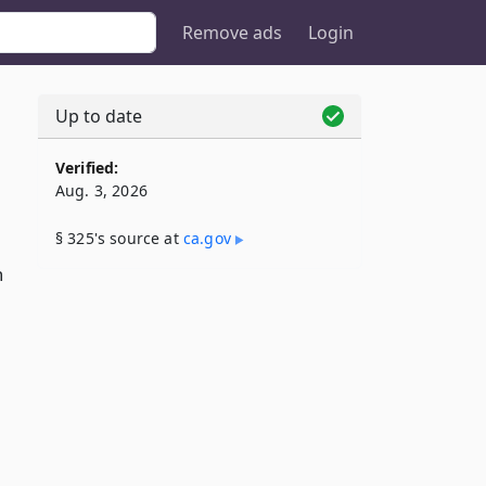
Remove ads
Login
Up to date
Verified:
Aug. 3, 2026
§ 325's source at
ca​.gov
n