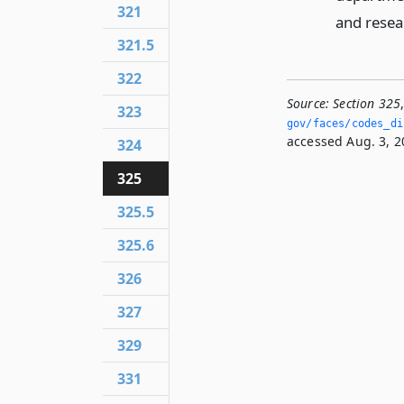
321
and resea
321.5
322
Source:
Section 325
323
gov/faces/codes_di
accessed Aug. 3, 2
324
325
325.5
325.6
326
327
329
331