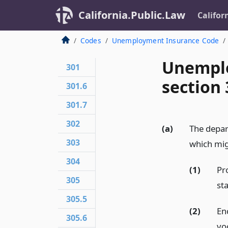
California.Public.Law
Califor
Codes
Unemployment Insurance Code
Unemplo
301
section 
301.6
301.7
302
(a)
The depa
303
which mig
304
(1)
Pr
305
st
305.5
(2)
En
305.6
vo