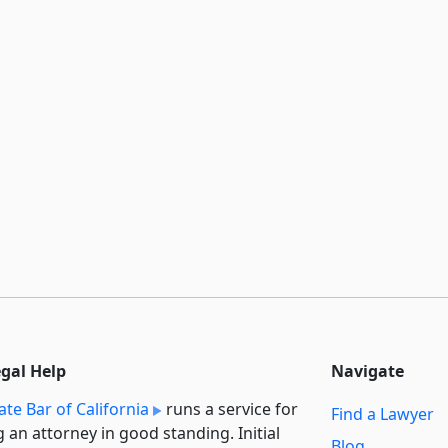
egal Help
Navigate
ate Bar of California
runs a service for
Find a Lawyer
g an attorney in good standing. Initial
Blog