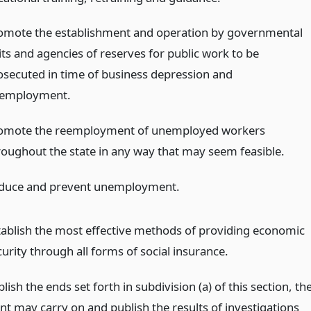
omote the establishment and operation by governmental
its and agencies of reserves for public work to be
osecuted in time of business depression and
employment.
omote the reemployment of unemployed workers
roughout the state in any way that may seem feasible.
duce and prevent unemployment.
tablish the most effective methods of providing economic
urity through all forms of social insurance.
ish the ends set forth in subdivision (a) of this section, th
t may carry on and publish the results of investigations