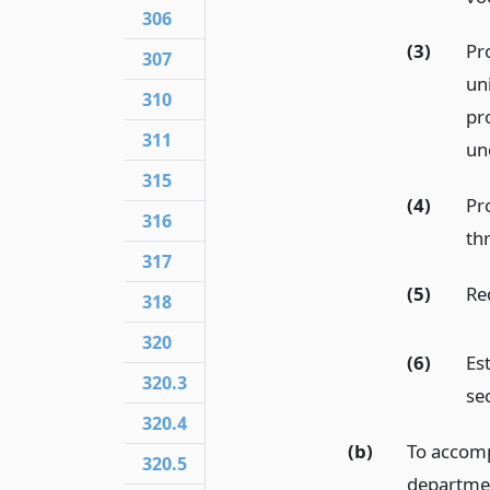
306
(3)
Pr
307
un
310
pr
311
un
315
(4)
Pr
316
th
317
(5)
Re
318
320
(6)
Es
320.3
sec
320.4
(b)
To accompl
320.5
departmen