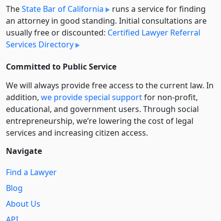
The
State Bar of California
runs a service for finding
an attorney in good standing. Initial consultations are
usually free or discounted:
Certified Lawyer Referral
Services Directory
Committed to Public Service
We will always provide free access to the current law. In
addition,
we provide special support
for non-profit,
educational, and government users. Through social
entre­pre­neurship, we’re lowering the cost of legal
services and increasing citizen access.
Navigate
Find a Lawyer
Blog
About Us
API