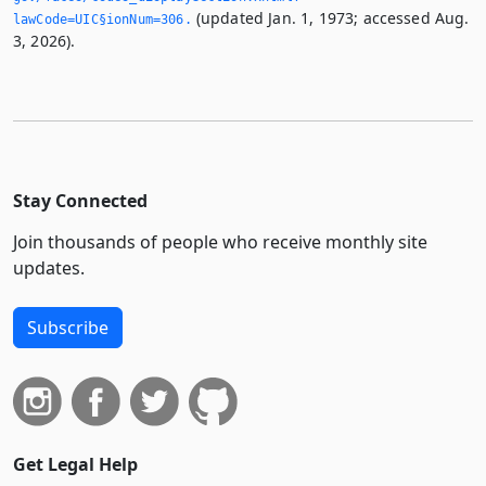
(updated Jan. 1, 1973; accessed Aug.
lawCode=UIC§ionNum=306.­
3, 2026).
Stay Connected
Join thousands of people who receive monthly site
updates.
Subscribe
Get Legal Help