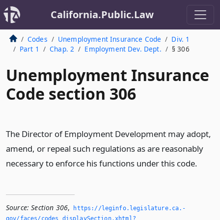
California.Public.Law
Codes
Unemployment Insurance Code
Div. 1
Part 1
Chap. 2
Employment Dev. Dept.
§ 306
Unemployment Insurance
Code section 306
The Director of Employment Development may adopt,
amend, or repeal such regulations as are reasonably
necessary to enforce his functions under this code.
Source:
Section 306
,
https://leginfo.­legislature.­ca.­
gov/faces/codes_displaySection.­xhtml?