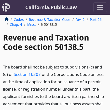
California.Public.Law
Codes
Revenue & Taxation Code
Div. 2
Part 26
Chap. 4
Misc.
§ 50138.5
Revenue and Taxation
Code section 50138.5
The board shall not be subject to subdivisions (c) and
(d) of
Section 16307
of the Corporations Code unless,
at the time of application for or issuance of a permit,
license, or registration number under this part, the
applicant furnishes to the board a written partnership
agreement that provides that all business assets shall