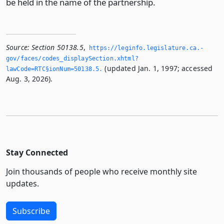
be held in the name of the partnership.
Source:
Section 50138.5
,
https://leginfo.­legislature.­ca.­
gov/faces/codes_displaySection.­xhtml?
(updated Jan. 1, 1997; accessed
lawCode=RTC§ionNum=50138.­5.­
Aug. 3, 2026).
Stay Connected
Join thousands of people who receive monthly site
updates.
Subscribe