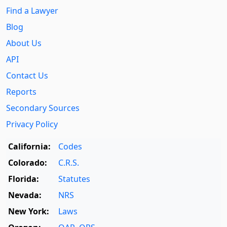
Find a Lawyer
Blog
About Us
API
Contact Us
Reports
Secondary Sources
Privacy Policy
California:
Codes
Colorado:
C.R.S.
Florida:
Statutes
Nevada:
NRS
New York:
Laws