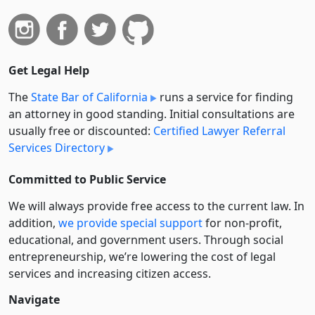
Get Legal Help
The
State Bar of California
runs a service for finding
an attorney in good standing. Initial consultations are
usually free or discounted:
Certified Lawyer Referral
Services Directory
Committed to Public Service
We will always provide free access to the current law. In
addition,
we provide special support
for non-profit,
educational, and government users. Through social
entre­pre­neurship, we’re lowering the cost of legal
services and increasing citizen access.
Navigate