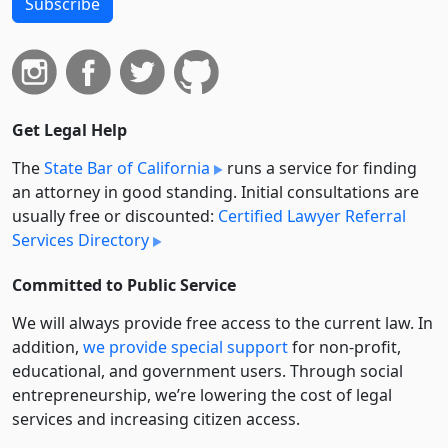
Subscribe
Get Legal Help
The
State Bar of California
runs a service for finding
an attorney in good standing. Initial consultations are
usually free or discounted:
Certified Lawyer Referral
Services Directory
Committed to Public Service
We will always provide free access to the current law. In
addition,
we provide special support
for non-profit,
educational, and government users. Through social
entre­pre­neurship, we’re lowering the cost of legal
services and increasing citizen access.