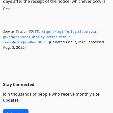
days after the receipt of the notice, whichever occurs
first.
Source:
Section 50133
,
https://leginfo.­legislature.­ca.­
gov/faces/codes_displaySection.­xhtml?
(updated Oct. 2, 1989; accessed
lawCode=RTC§ionNum=50133.­
Aug. 3, 2026).
Stay Connected
Join thousands of people who receive monthly site
updates.