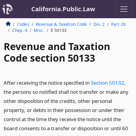
California.Public.Law
Codes
Revenue & Taxation Code
Div. 2
Part 26
Chap. 4
Misc.
§ 50133
Revenue and Taxation
Code section 50133
After receiving the notice specified in
Section 50132
,
the persons so notified shall not transfer or make any
other disposition of the credits, other personal
property, or debts in their possession or under their
control at the time they receive the notice until the
board consents to a transfer or disposition or until 60