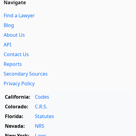
Navigate
Find a Lawyer
Blog
About Us
API
Contact Us
Reports
Secondary Sources
Privacy Policy
California:
Codes
Colorado:
C.R.S.
Florida:
Statutes
Nevada:
NRS
New York:
Laws