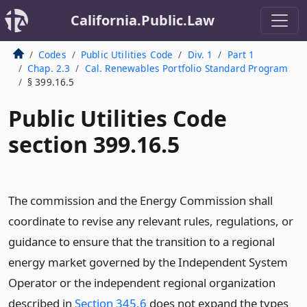
California.Public.Law
Codes
Public Utilities Code
Div. 1
Part 1
Chap. 2.3
Cal. Renewables Portfolio Standard Program
§ 399.16.5
Public Utilities Code
section 399.16.5
The commission and the Energy Commission shall
coordinate to revise any relevant rules, regulations, or
guidance to ensure that the transition to a regional
energy market governed by the Independent System
Operator or the independent regional organization
described in
Section 345.6
does not expand the types