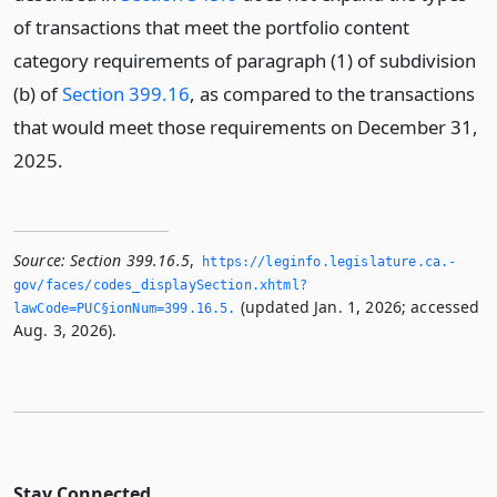
of transactions that meet the portfolio content
category requirements of paragraph (1) of subdivision
(b) of
Section 399.16
, as compared to the transactions
that would meet those requirements on December 31,
2025.
Source:
Section 399.16.5
,
https://leginfo.­legislature.­ca.­
gov/faces/codes_displaySection.­xhtml?
(updated Jan. 1, 2026; accessed
lawCode=PUC§ionNum=399.­16.­5.­
Aug. 3, 2026).
Stay Connected