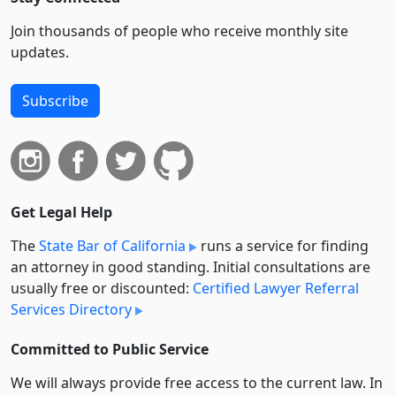
Join thousands of people who receive monthly site
updates.
Subscribe
Get Legal Help
The
State Bar of California
runs a service for finding
an attorney in good standing. Initial consultations are
usually free or discounted:
Certified Lawyer Referral
Services Directory
Committed to Public Service
We will always provide free access to the current law. In