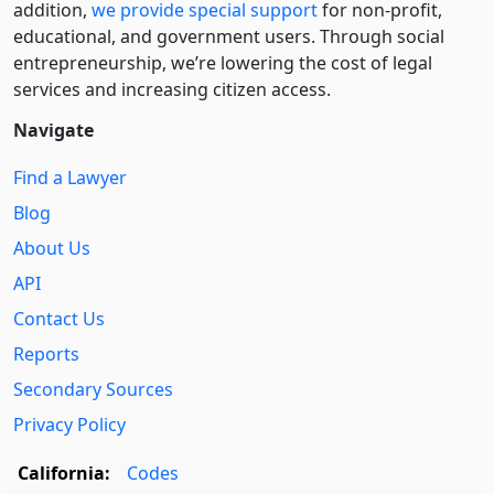
addition,
we provide special support
for non-profit,
educational, and government users. Through social
entre­pre­neurship, we’re lowering the cost of legal
services and increasing citizen access.
Navigate
Find a Lawyer
Blog
About Us
API
Contact Us
Reports
Secondary Sources
Privacy Policy
California:
Codes