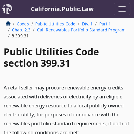
California.Public.Law
Codes
Public Utilities Code
Div. 1
Part 1
Chap. 2.3
Cal. Renewables Portfolio Standard Program
§ 399.31
Public Utilities Code
section 399.31
A retail seller may procure renewable energy credits
associated with deliveries of electricity by an eligible
renewable energy resource to a local publicly owned
electric utility, for purposes of compliance with the
renewables portfolio standard requirements, if both of
the following conditions are met: