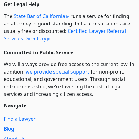
Get Legal Help
The
State Bar of California
runs a service for finding
an attorney in good standing. Initial consultations are
usually free or discounted:
Certified Lawyer Referral
Services Directory
Committed to Public Service
We will always provide free access to the current law. In
addition,
we provide special support
for non-profit,
educational, and government users. Through social
entre­pre­neurship, we’re lowering the cost of legal
services and increasing citizen access.
Navigate
Find a Lawyer
Blog
About Us