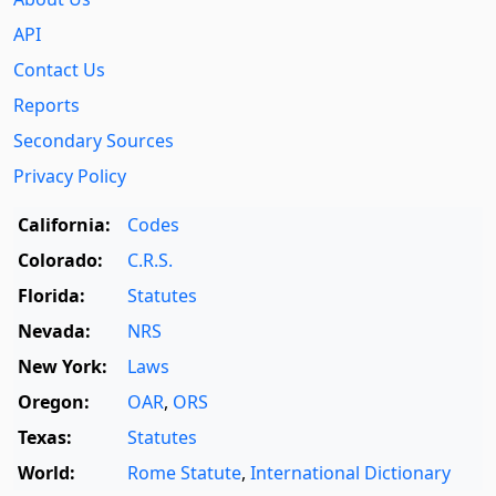
API
Contact Us
Reports
Secondary Sources
Privacy Policy
California:
Codes
Colorado:
C.R.S.
Florida:
Statutes
Nevada:
NRS
New York:
Laws
Oregon:
OAR
,
ORS
Texas:
Statutes
World:
Rome Statute
,
International Dictionary