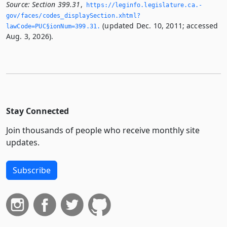
Source:
Section 399.31
,
https://leginfo.­legislature.­ca.­
gov/faces/codes_displaySection.­xhtml?
(updated Dec. 10, 2011; accessed
lawCode=PUC§ionNum=399.­31.­
Aug. 3, 2026).
Stay Connected
Join thousands of people who receive monthly site
updates.
Subscribe