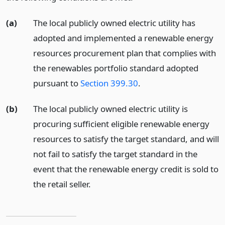
(a)
The local publicly owned electric utility has
adopted and implemented a renewable energy
resources procurement plan that complies with
the renewables portfolio standard adopted
pursuant to
Section 399.30
.
(b)
The local publicly owned electric utility is
procuring sufficient eligible renewable energy
resources to satisfy the target standard, and will
not fail to satisfy the target standard in the
event that the renewable energy credit is sold to
the retail seller.