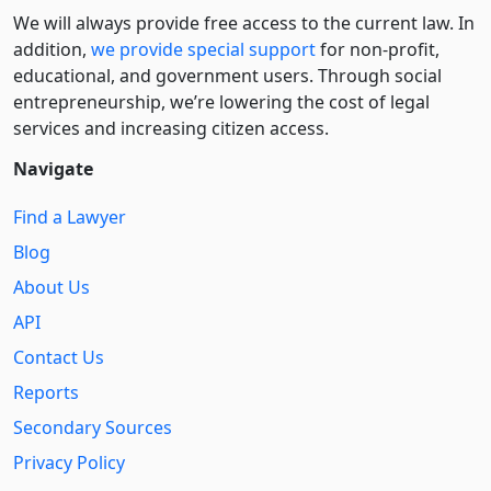
We will always provide free access to the current law. In
addition,
we provide special support
for non-profit,
educational, and government users. Through social
entre­pre­neurship, we’re lowering the cost of legal
services and increasing citizen access.
Navigate
Find a Lawyer
Blog
About Us
API
Contact Us
Reports
Secondary Sources
Privacy Policy