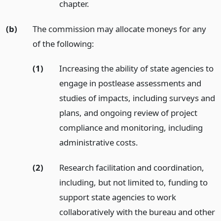
chapter.
(b)
The commission may allocate moneys for any
of the following:
(1)
Increasing the ability of state agencies to
engage in postlease assessments and
studies of impacts, including surveys and
plans, and ongoing review of project
compliance and monitoring, including
administrative costs.
(2)
Research facilitation and coordination,
including, but not limited to, funding to
support state agencies to work
collaboratively with the bureau and other