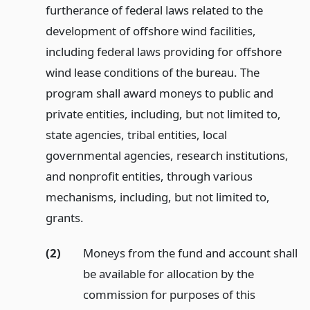
furtherance of federal laws related to the
development of offshore wind facilities,
including federal laws providing for offshore
wind lease conditions of the bureau. The
program shall award moneys to public and
private entities, including, but not limited to,
state agencies, tribal entities, local
governmental agencies, research institutions,
and nonprofit entities, through various
mechanisms, including, but not limited to,
grants.
(2)
Moneys from the fund and account shall
be available for allocation by the
commission for purposes of this