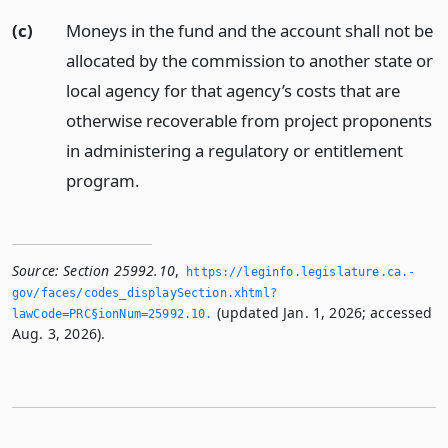
(c)
Moneys in the fund and the account shall not be
allocated by the commission to another state or
local agency for that agency’s costs that are
otherwise recoverable from project proponents
in administering a regulatory or entitlement
program.
Source:
Section 25992.10
,
https://leginfo.­legislature.­ca.­
gov/faces/codes_displaySection.­xhtml?
(updated Jan. 1, 2026; accessed
lawCode=PRC§ionNum=25992.­10.­
Aug. 3, 2026).