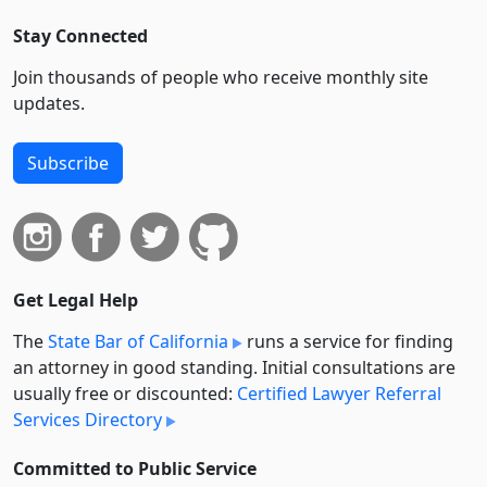
Stay Connected
Join thousands of people who receive monthly site
updates.
Subscribe
Get Legal Help
The
State Bar of California
runs a service for finding
an attorney in good standing. Initial consultations are
usually free or discounted:
Certified Lawyer Referral
Services Directory
Committed to Public Service