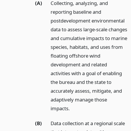
(A)
Collecting, analyzing, and
reporting baseline and
postdevelopment environmental
data to assess large-scale changes
and cumulative impacts to marine
species, habitats, and uses from
floating offshore wind
development and related
activities with a goal of enabling
the bureau and the state to
accurately assess, mitigate, and
adaptively manage those
impacts.
(B)
Data collection at a regional scale