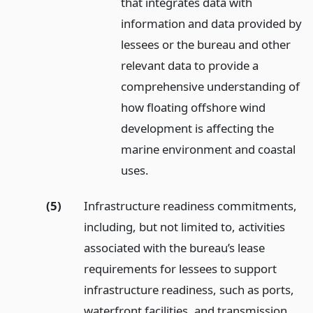
that integrates data with
information and data provided by
lessees or the bureau and other
relevant data to provide a
comprehensive understanding of
how floating offshore wind
development is affecting the
marine environment and coastal
uses.
(5)
Infrastructure readiness commitments,
including, but not limited to, activities
associated with the bureau’s lease
requirements for lessees to support
infrastructure readiness, such as ports,
waterfront facilities, and transmission