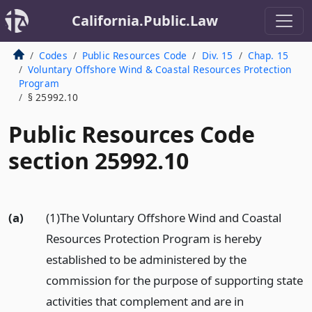
California.Public.Law
Codes
Public Resources Code
Div. 15
Chap. 15
Voluntary Offshore Wind & Coastal Resources Protection
Program
§ 25992.10
Public Resources Code
section 25992.10
(a)
(1)The Voluntary Offshore Wind and Coastal
Resources Protection Program is hereby
established to be administered by the
commission for the purpose of supporting state
activities that complement and are in