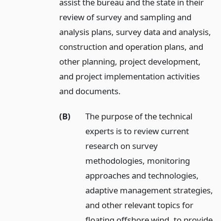
assist the bureau and the state in their
review of survey and sampling and
analysis plans, survey data and analysis,
construction and operation plans, and
other planning, project development,
and project implementation activities
and documents.
(B)
The purpose of the technical
experts is to review current
research on survey
methodologies, monitoring
approaches and technologies,
adaptive management strategies,
and other relevant topics for
floating offshore wind, to provide