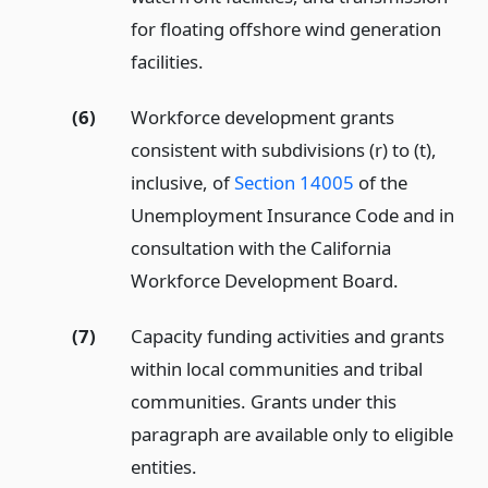
for floating offshore wind generation
facilities.
(6)
Workforce development grants
consistent with subdivisions (r) to (t),
inclusive, of
Section 14005
of the
Unemployment Insurance Code and in
consultation with the California
Workforce Development Board.
(7)
Capacity funding activities and grants
within local communities and tribal
communities. Grants under this
paragraph are available only to eligible
entities.