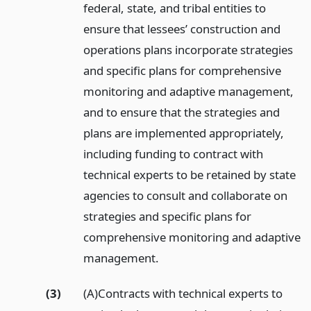
federal, state, and tribal entities to
ensure that lessees’ construction and
operations plans incorporate strategies
and specific plans for comprehensive
monitoring and adaptive management,
and to ensure that the strategies and
plans are implemented appropriately,
including funding to contract with
technical experts to be retained by state
agencies to consult and collaborate on
strategies and specific plans for
comprehensive monitoring and adaptive
management.
(3)
(A)Contracts with technical experts to