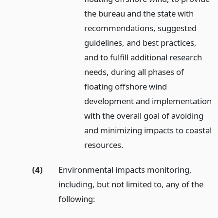
the bureau and the state with
recommendations, suggested
guidelines, and best practices,
and to fulfill additional research
needs, during all phases of
floating offshore wind
development and implementation
with the overall goal of avoiding
and minimizing impacts to coastal
resources.
(4)
Environmental impacts monitoring,
including, but not limited to, any of the
following: