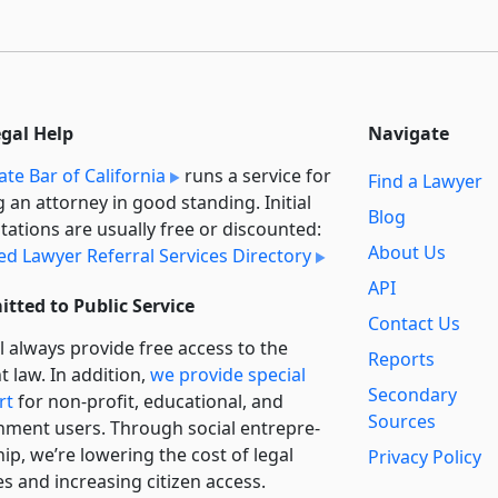
egal Help
Navigate
ate Bar of California
runs a service for
Find a Lawyer
g an attorney in good standing. Initial
Blog
tations are usually free or discounted:
About Us
ied Lawyer Referral Services Directory
API
tted to Public Service
Contact Us
l always provide free access to the
Reports
t law. In addition,
we provide special
Secondary
rt
for non-profit, educational, and
Sources
ment users. Through social entre­pre­
ip, we’re lowering the cost of legal
Privacy Policy
es and increasing citizen access.