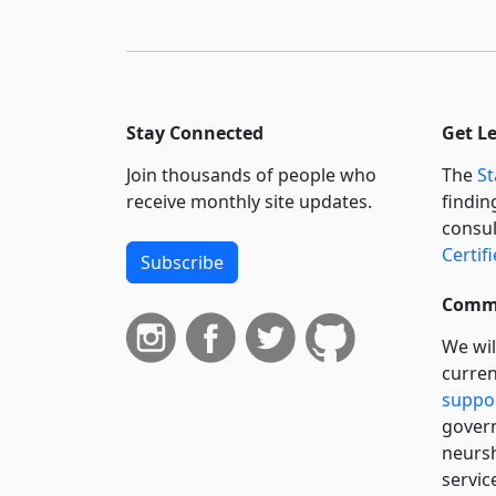
Stay Connected
Get L
Join thousands of people who
The
St
receive monthly site updates.
findin
consul
Certif
Subscribe
Commi
We wil
curren
suppo
govern
neursh
servic