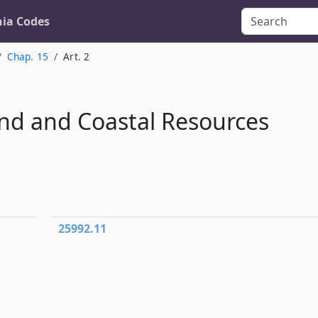
nia Codes
Chap. 15
Art. 2
nd and Coastal Resources
25992.11