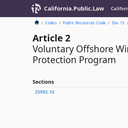
California.Public.Law
Califor
Codes
Public Resources Code
Div. 15
Article 2
Voluntary Offshore Wi
Protection Program
Sections
25992.10