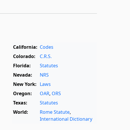
California:
Codes
Colorado:
C.R.S.
Florida:
Statutes
Nevada:
NRS
New York:
Laws
Oregon:
OAR
,
ORS
Texas:
Statutes
World:
Rome Statute
,
International Dictionary