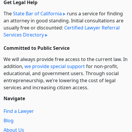
Get Legal Help
The
State Bar of California
runs a service for finding
an attorney in good standing. Initial consultations are
usually free or discounted:
Certified Lawyer Referral
Services Directory
Committed to Public Service
We will always provide free access to the current law. In
addition,
we provide special support
for non-profit,
educational, and government users. Through social
entre­pre­neurship, we’re lowering the cost of legal
services and increasing citizen access.
Navigate
Find a Lawyer
Blog
About Us