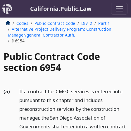
California.Public.Law
Codes
Public Contract Code
Div. 2
Part 1
Alternative Project Delivery Program: Construction
Manager/general Contractor Auth.
§ 6954
Public Contract Code
section 6954
(a)
If a contract for CMGC services is entered into
pursuant to this chapter and includes
preconstruction services by the construction
manager, the San Diego Association of
Governments shall enter into a written contract