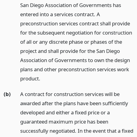
San Diego Association of Governments has
entered into a services contract. A
preconstruction services contract shall provide
for the subsequent negotiation for construction
of all or any discrete phase or phases of the
project and shall provide for the San Diego
Association of Governments to own the design
plans and other preconstruction services work
product.
(b)
A contract for construction services will be
awarded after the plans have been sufficiently
developed and either a fixed price or a
guaranteed maximum price has been
successfully negotiated. In the event that a fixed