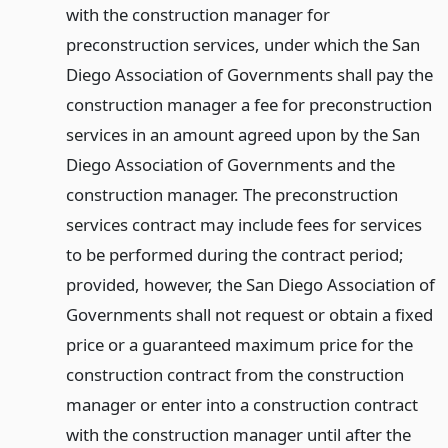
with the construction manager for
preconstruction services, under which the San
Diego Association of Governments shall pay the
construction manager a fee for preconstruction
services in an amount agreed upon by the San
Diego Association of Governments and the
construction manager. The preconstruction
services contract may include fees for services
to be performed during the contract period;
provided, however, the San Diego Association of
Governments shall not request or obtain a fixed
price or a guaranteed maximum price for the
construction contract from the construction
manager or enter into a construction contract
with the construction manager until after the