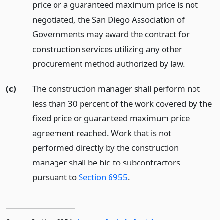
price or a guaranteed maximum price is not
negotiated, the San Diego Association of
Governments may award the contract for
construction services utilizing any other
procurement method authorized by law.
(c)
The construction manager shall perform not
less than 30 percent of the work covered by the
fixed price or guaranteed maximum price
agreement reached. Work that is not
performed directly by the construction
manager shall be bid to subcontractors
pursuant to
Section 6955
.