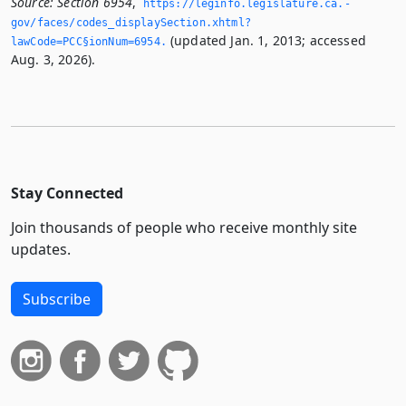
Source:
Section 6954
,
https://leginfo.­legislature.­ca.­
gov/faces/codes_displaySection.­xhtml?
(updated Jan. 1, 2013; accessed
lawCode=PCC§ionNum=6954.­
Aug. 3, 2026).
Stay Connected
Join thousands of people who receive monthly site
updates.
Subscribe