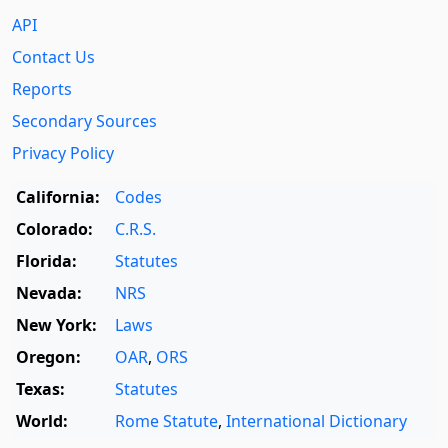
API
Contact Us
Reports
Secondary Sources
Privacy Policy
California:
Codes
Colorado:
C.R.S.
Florida:
Statutes
Nevada:
NRS
New York:
Laws
Oregon:
OAR
,
ORS
Texas:
Statutes
World:
Rome Statute
,
International Dictionary