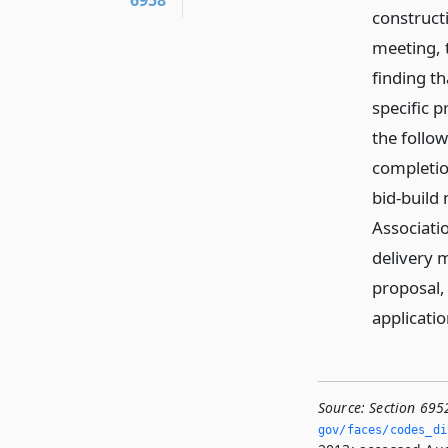
6958
constructi
meeting, 
finding th
specific 
the follow
completio
bid-build
Associati
delivery 
proposal, 
applicatio
Source:
Section 695
gov/faces/codes_di