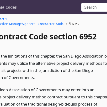
nia Codes
art 1
uction Manager/general Contractor Auth.
§ 6952
ontract Code section 6952
 the limitations of this chapter, the San Diego Association o
ts may utilize the alternative project delivery methods fo
nsit projects within the jurisdiction of the San Diego
on of Governments.
iego Association of Governments may enter into an
ve project delivery method contract pursuant to this chapte
evaluation of the traditional design-bid-build process of