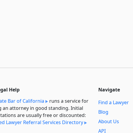
egal Help
Navigate
ate Bar of California
runs a service for
Find a Lawyer
g an attorney in good standing. Initial
Blog
tations are usually free or discounted:
About Us
ied Lawyer Referral Services Directory
API