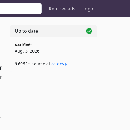
Remove ads
Login
Up to date
Verified:
Aug. 3, 2026
§ 6952's source at
ca​.gov
f
r
r