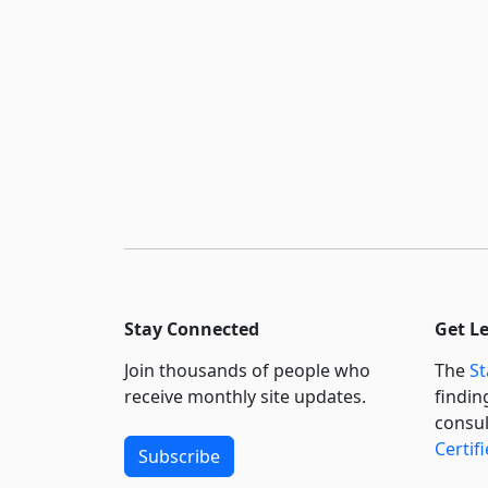
Stay Connected
Get L
Join thousands of people who
The
St
receive monthly site updates.
findin
consul
Certif
Subscribe