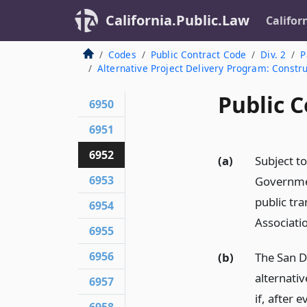
California.Public.Law
Califor
Codes
Public Contract Code
Div. 2
P
Alternative Project Delivery Program: Constr
Public C
6950
6951
6952
(a)
Subject to
6953
Governmen
public tra
6954
Associati
6955
6956
(b)
The San D
alternati
6957
if, after 