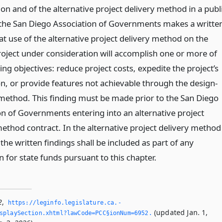
on and of the alternative project delivery method in a publ
the San Diego Association of Governments makes a writte
at use of the alternative project delivery method on the
project under consideration will accomplish one or more of
ing objectives: reduce project costs, expedite the project’s
n, or provide features not achievable through the design-
 method. This finding must be made prior to the San Diego
on of Governments entering into an alternative project
method contract. In the alternative project delivery method
the written findings shall be included as part of any
n for state funds pursuant to this chapter.
2
,
https://leginfo.­legislature.­ca.­
(updated Jan. 1,
splaySection.­xhtml?lawCode=PCC§ionNum=6952.­