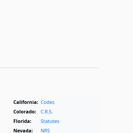
California:
Codes
Colorado:
C.R.S.
Florida:
Statutes
Nevada:
NRS