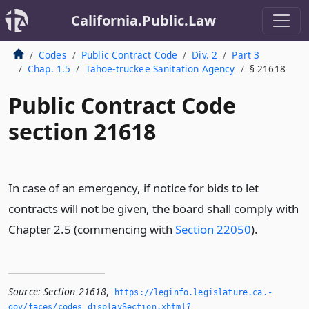
California.Public.Law
Codes
Public Contract Code
Div. 2
Part 3
Chap. 1.5
Tahoe-truckee Sanitation Agency
§ 21618
Public Contract Code
section 21618
In case of an emergency, if notice for bids to let
contracts will not be given, the board shall comply with
Chapter 2.5 (commencing with
Section 22050
).
Source:
Section 21618
,
https://leginfo.­legislature.­ca.­
gov/faces/codes_displaySection.­xhtml?