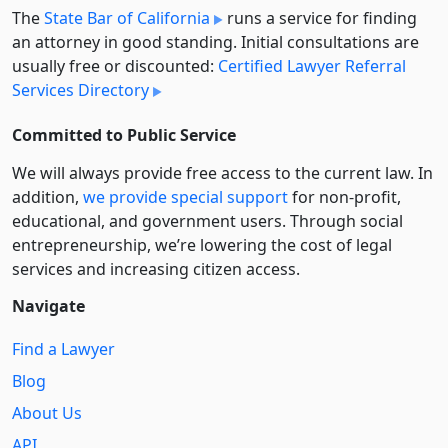
The
State Bar of California
runs a service for finding
an attorney in good standing. Initial consultations are
usually free or discounted:
Certified Lawyer Referral
Services Directory
Committed to Public Service
We will always provide free access to the current law. In
addition,
we provide special support
for non-profit,
educational, and government users. Through social
entre­pre­neurship, we’re lowering the cost of legal
services and increasing citizen access.
Navigate
Find a Lawyer
Blog
About Us
API