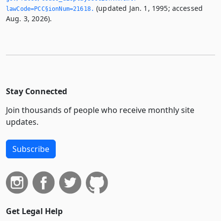
(updated Jan. 1, 1995; accessed
lawCode=PCC§ionNum=21618.­
Aug. 3, 2026).
Stay Connected
Join thousands of people who receive monthly site
updates.
Subscribe
Get Legal Help