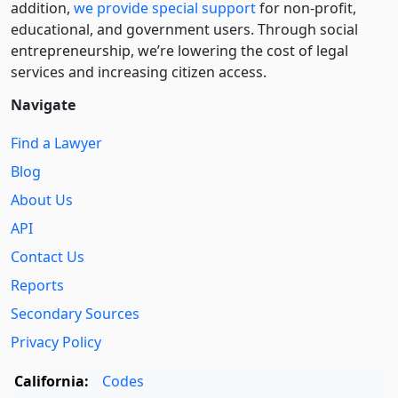
addition,
we provide special support
for non-profit,
educational, and government users. Through social
entre­pre­neurship, we’re lowering the cost of legal
services and increasing citizen access.
Navigate
Find a Lawyer
Blog
About Us
API
Contact Us
Reports
Secondary Sources
Privacy Policy
California:
Codes