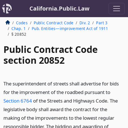
California.Public.Law
Codes
Public Contract Code
Div. 2
Part 3
Chap. 1
Pub. Entities—improvement Act of 1911
§ 20852
Public Contract Code
section 20852
The superintendent of streets shall advertise for bids
for the improvement of the roadbed pursuant to
Section 6764
of the Streets and Highways Code. The
legislative body shall award the contract for the
making of the improvements to the lowest regular
responsible bidder. The bidding and awarding of