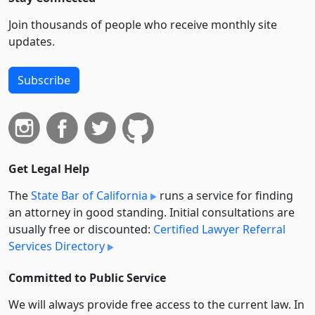
Join thousands of people who receive monthly site
updates.
Subscribe
Get Legal Help
The
State Bar of California
runs a service for finding
an attorney in good standing. Initial consultations are
usually free or discounted:
Certified Lawyer Referral
Services Directory
Committed to Public Service
We will always provide free access to the current law. In