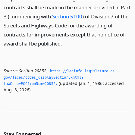
contracts shall be made in the manner provided in Part
3 (commencing with
Section 5100
) of Division 7 of the
Streets and Highways Code for the awarding of
contracts for improvements except that no notice of
award shall be published.
Source:
Section 20852
,
https://leginfo.­legislature.­ca.­
gov/faces/codes_displaySection.­xhtml?
(updated Jan. 1, 1986; accessed
lawCode=PCC§ionNum=20852.­
Aug. 3, 2026).
Stay Connected