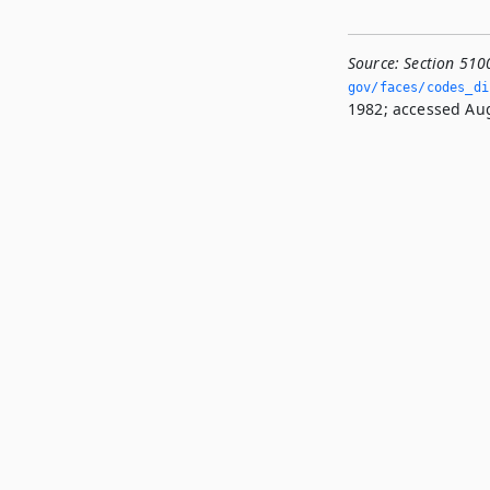
Source:
Section 510
gov/faces/codes_di
1982; accessed Aug