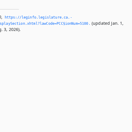
0
,
https://leginfo.­legislature.­ca.­
(updated Jan. 1,
splaySection.­xhtml?lawCode=PCC§ionNum=5100.­
. 3, 2026).