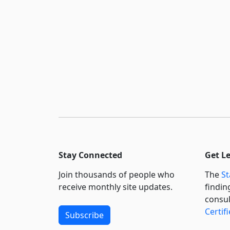
Stay Connected
Get L
Join thousands of people who
The
St
receive monthly site updates.
findin
consul
Certif
Subscribe