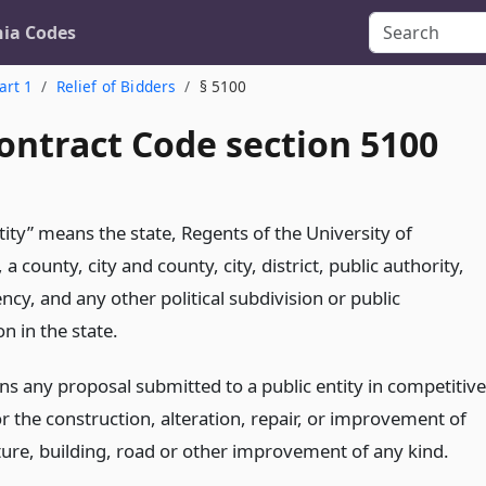
nia Codes
art 1
Relief of Bidders
§ 5100
ontract Code section 5100
tity” means the state, Regents of the University of
, a county, city and county, city, district, public authority,
ncy, and any other political subdivision or public
n in the state.
ns any proposal submitted to a public entity in competitive
r the construction, alteration, repair, or improvement of
ture, building, road or other improvement of any kind.