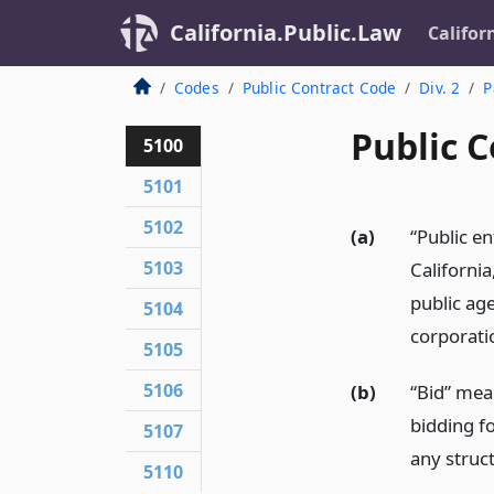
California.Public.Law
Califor
Codes
Public Contract Code
Div. 2
P
Public C
5100
5101
5102
(a)
“Public en
5103
California
public age
5104
corporatio
5105
5106
(b)
“Bid” mea
bidding fo
5107
any struc
5110