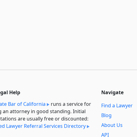
egal Help
Navigate
ate Bar of California
runs a service for
Find a Lawyer
g an attorney in good standing. Initial
Blog
tations are usually free or discounted:
About Us
ied Lawyer Referral Services Directory
API