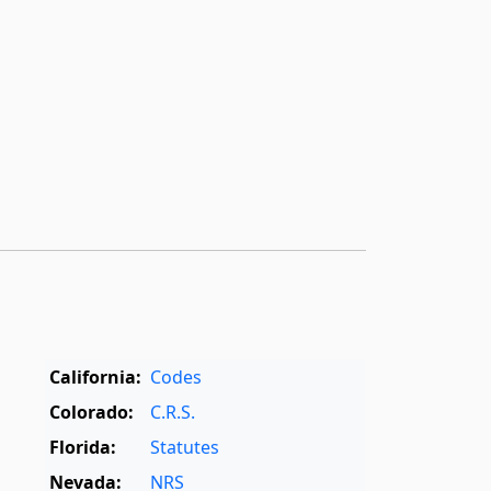
California:
Codes
Colorado:
C.R.S.
Florida:
Statutes
Nevada:
NRS