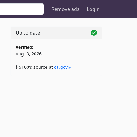
Remove ads
Login
Up to date
Verified:
Aug. 3, 2026
§ 5100's source at
ca​.gov