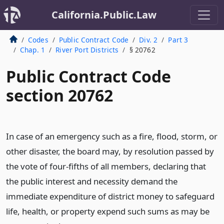
California.Public.Law
Codes
Public Contract Code
Div. 2
Part 3
Chap. 1
River Port Districts
§ 20762
Public Contract Code
section 20762
In case of an emergency such as a fire, flood, storm, or
other disaster, the board may, by resolution passed by
the vote of four-fifths of all members, declaring that
the public interest and necessity demand the
immediate expenditure of district money to safeguard
life, health, or property expend such sums as may be