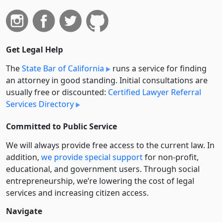
Get Legal Help
The
State Bar of California
runs a service for finding
an attorney in good standing. Initial consultations are
usually free or discounted:
Certified Lawyer Referral
Services Directory
Committed to Public Service
We will always provide free access to the current law. In
addition,
we provide special support
for non-profit,
educational, and government users. Through social
entre­pre­neurship, we’re lowering the cost of legal
services and increasing citizen access.
Navigate