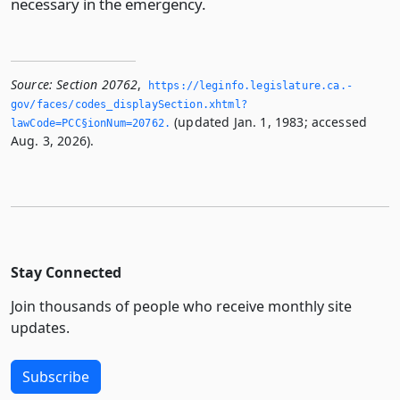
necessary in the emergency.
Source:
Section 20762
,
https://leginfo.­legislature.­ca.­
gov/faces/codes_displaySection.­xhtml?
(updated Jan. 1, 1983; accessed
lawCode=PCC§ionNum=20762.­
Aug. 3, 2026).
Stay Connected
Join thousands of people who receive monthly site
updates.
Subscribe