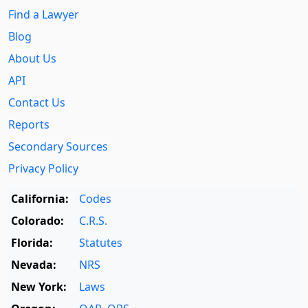
Find a Lawyer
Blog
About Us
API
Contact Us
Reports
Secondary Sources
Privacy Policy
California:
Codes
Colorado:
C.R.S.
Florida:
Statutes
Nevada:
NRS
New York:
Laws