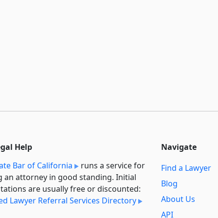
egal Help
Navigate
ate Bar of California
runs a service for
Find a Lawyer
g an attorney in good standing. Initial
Blog
tations are usually free or discounted:
About Us
ied Lawyer Referral Services Directory
API