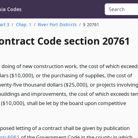
nia Codes
art 3
Chap. 1
River Port Districts
§ 20761
ontract Code section 20761
e doing of new construction work, the cost of which exceed
ars ($10,000), or the purchasing of supplies, the cost of
enty-five thousand dollars ($25,000), or projects involvin
uildings and improvements, the cost of which exceeds te
 ($10,000), shall be let by the board upon competitive
posed letting of a contract shall be given by publication
ion 6061
of the Government Code in the county in which