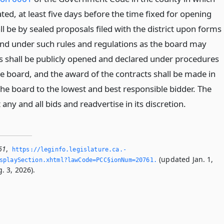
cated, at least five days before the time fixed for opening
ll be by sealed proposals filed with the district upon forms
 and under such rules and regulations as the board may
ids shall be publicly opened and declared under procedures
he board, and the award of the contracts shall be made in
the board to the lowest and best responsible bidder. The
any and all bids and readvertise in its discretion.
61
,
https://leginfo.­legislature.­ca.­
(updated Jan. 1,
splaySection.­xhtml?lawCode=PCC§ionNum=20761.­
. 3, 2026).