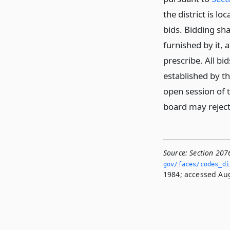
the district is lo
bids. Bidding sha
furnished by it,
prescribe. All b
established by t
open session of 
board may reject 
Source:
Section 207
gov/faces/codes_di
1984; accessed Aug