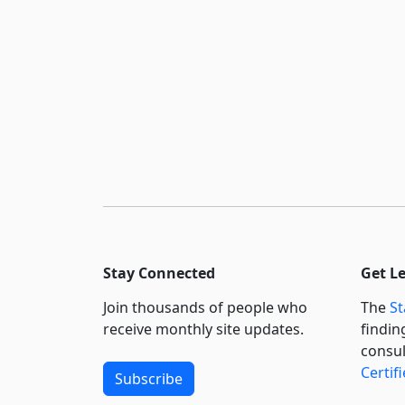
Stay Connected
Get L
Join thousands of people who
The
St
receive monthly site updates.
findin
consul
Certif
Subscribe