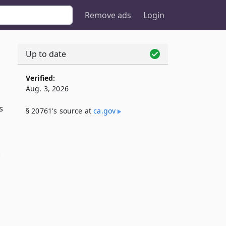
Remove ads
Login
Up to date
Verified:
Aug. 3, 2026
s
§ 20761's source at
ca​.gov
g
n