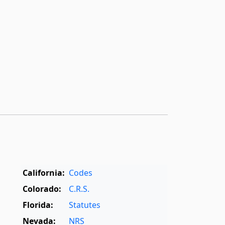
California:
Codes
Colorado:
C.R.S.
Florida:
Statutes
Nevada:
NRS