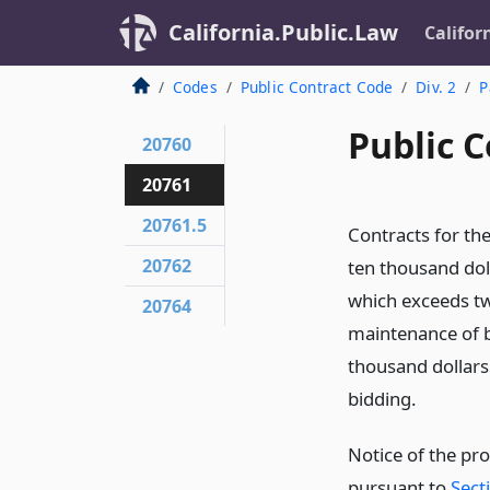
California.Public.Law
Califor
Codes
Public Contract Code
Div. 2
P
Public C
20760
20761
20761.5
Contracts for th
20762
ten thousand doll
which exceeds tw
20764
maintenance of b
thousand dollars
bidding.
Notice of the pro
pursuant to
Sect