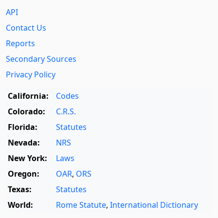
API
Contact Us
Reports
Secondary Sources
Privacy Policy
California:
Codes
Colorado:
C.R.S.
Florida:
Statutes
Nevada:
NRS
New York:
Laws
Oregon:
OAR
,
ORS
Texas:
Statutes
World:
Rome Statute
,
International Dictionary