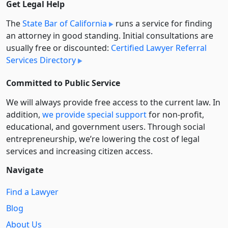
Get Legal Help
The
State Bar of California
runs a service for finding
an attorney in good standing. Initial consultations are
usually free or discounted:
Certified Lawyer Referral
Services Directory
Committed to Public Service
We will always provide free access to the current law. In
addition,
we provide special support
for non-profit,
educational, and government users. Through social
entre­pre­neurship, we’re lowering the cost of legal
services and increasing citizen access.
Navigate
Find a Lawyer
Blog
About Us