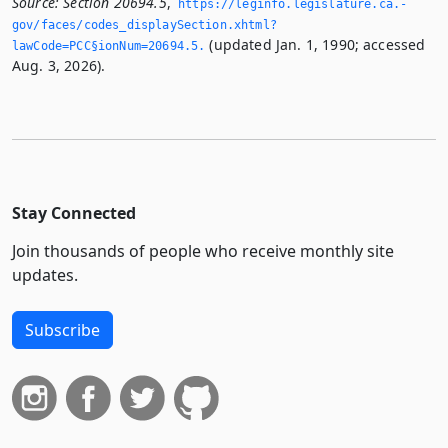
Source:
Section 20694.5
,
https://leginfo.­legislature.­ca.­
gov/faces/codes_displaySection.­xhtml?
(updated Jan. 1, 1990; accessed
lawCode=PCC§ionNum=20694.­5.­
Aug. 3, 2026).
Stay Connected
Join thousands of people who receive monthly site
updates.
Subscribe