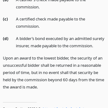
commission.
(c)
A certified check made payable to the
commission.
(d)
A bidder’s bond executed by an admitted surety
insurer, made payable to the commission.
Upon an award to the lowest bidder, the security of an
unsuccessful bidder shall be returned in a reasonable
period of time, but in no event shall that security be
held by the commission beyond 60 days from the time
the award is made.