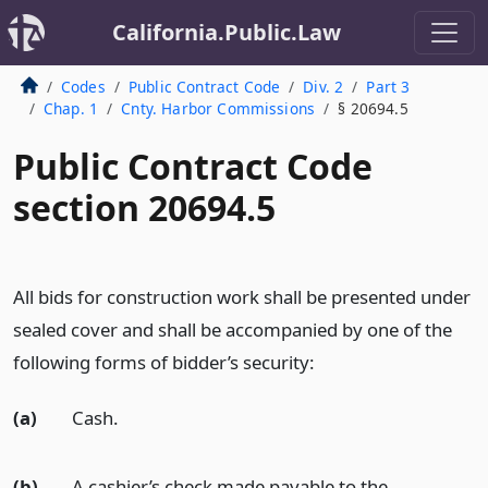
California.Public.Law
Codes
Public Contract Code
Div. 2
Part 3
Chap. 1
Cnty. Harbor Commissions
§ 20694.5
Public Contract Code
section 20694.5
All bids for construction work shall be presented under
sealed cover and shall be accompanied by one of the
following forms of bidder’s security:
(a)
Cash.
(b)
A cashier’s check made payable to the