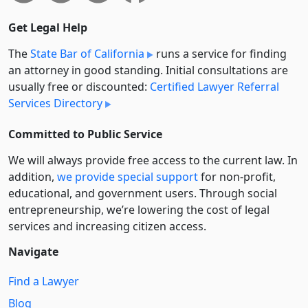
Get Legal Help
The
State Bar of California
runs a service for finding
an attorney in good standing. Initial consultations are
usually free or discounted:
Certified Lawyer Referral
Services Directory
Committed to Public Service
We will always provide free access to the current law. In
addition,
we provide special support
for non-profit,
educational, and government users. Through social
entre­pre­neurship, we’re lowering the cost of legal
services and increasing citizen access.
Navigate
Find a Lawyer
Blog