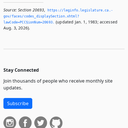
Source:
Section 20693
,
https://leginfo.­legislature.­ca.­
gov/faces/codes_displaySection.­xhtml?
(updated Jan. 1, 1983; accessed
lawCode=PCC§ionNum=20693.­
Aug. 3, 2026).
Stay Connected
Join thousands of people who receive monthly site
updates.
Subscribe