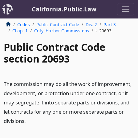
California.Public.Law
Codes
Public Contract Code
Div. 2
Part 3
Chap. 1
Cnty. Harbor Commissions
§ 20693
Public Contract Code
section 20693
The commission may do all the work of improvement,
development, or protection under one contract, or it
may segregate it into separate parts or divisions, and
let contracts for any one or more separate parts or
divisions.