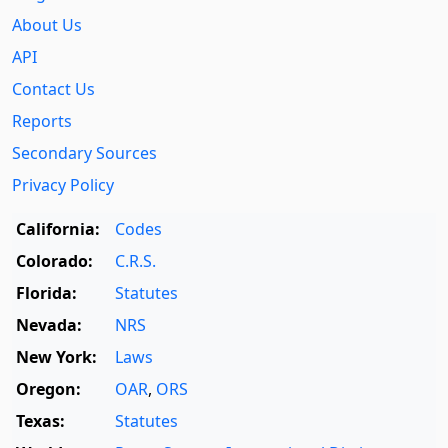
About Us
API
Contact Us
Reports
Secondary Sources
Privacy Policy
California:
Codes
Colorado:
C.R.S.
Florida:
Statutes
Nevada:
NRS
New York:
Laws
Oregon:
OAR
,
ORS
Texas:
Statutes