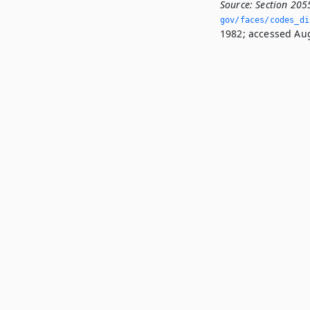
Source:
Section 205
gov/faces/codes_di
1982; accessed Aug