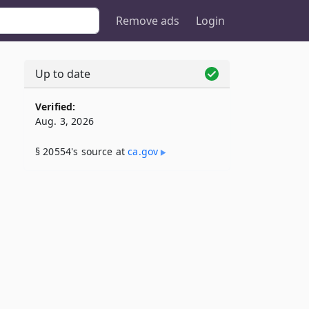
Remove ads
Login
Up to date
Verified:
Aug. 3, 2026
§ 20554's source at
ca​.gov