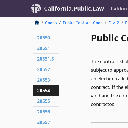
California.Public.Law
Califor
Codes
Public Contract Code
Div. 2
P
Public C
20550
20551
20551.5
The contract shal
20552
subject to approv
an election calle
20553
contract. If the 
20554
void and the com
20555
contractor.
20556
20557