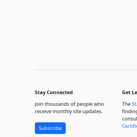
Stay Connected
Get L
Join thousands of people who
The
St
receive monthly site updates.
findin
consul
Certif
Subscribe