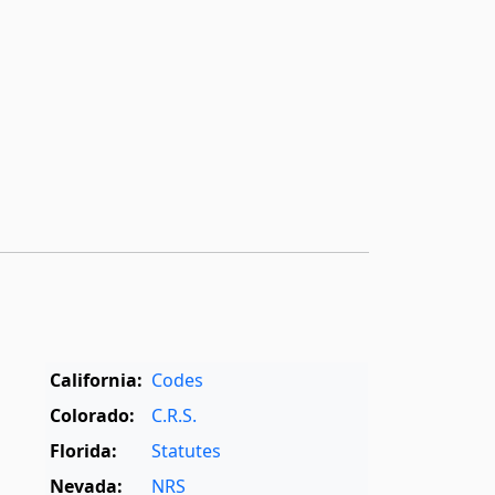
California:
Codes
Colorado:
C.R.S.
Florida:
Statutes
Nevada:
NRS