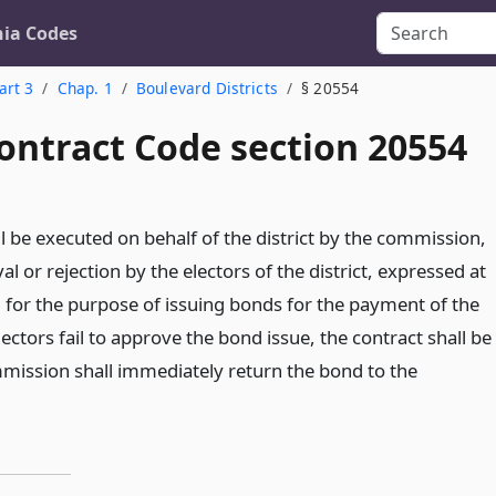
nia Codes
art 3
Chap. 1
Boulevard Districts
§ 20554
ontract Code section 20554
l be executed on behalf of the district by the commission,
al or rejection by the electors of the district, expressed at
d for the purpose of issuing bonds for the payment of the
electors fail to approve the bond issue, the contract shall be
mission shall immediately return the bond to the