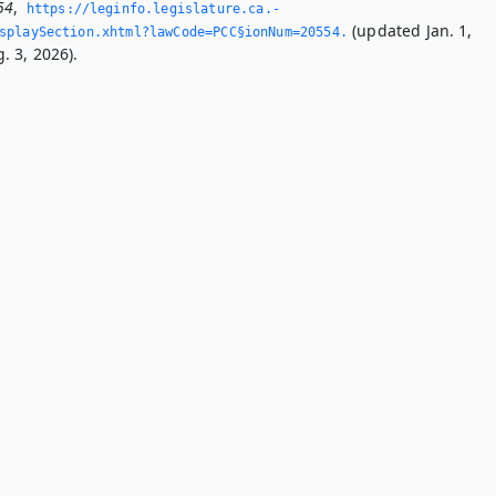
54
,
https://leginfo.­legislature.­ca.­
(updated Jan. 1,
splaySection.­xhtml?lawCode=PCC§ionNum=20554.­
. 3, 2026).