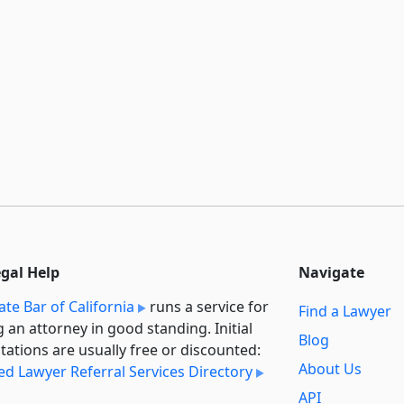
egal Help
Navigate
ate Bar of California
runs a service for
Find a Lawyer
g an attorney in good standing. Initial
Blog
tations are usually free or discounted:
About Us
ied Lawyer Referral Services Directory
API