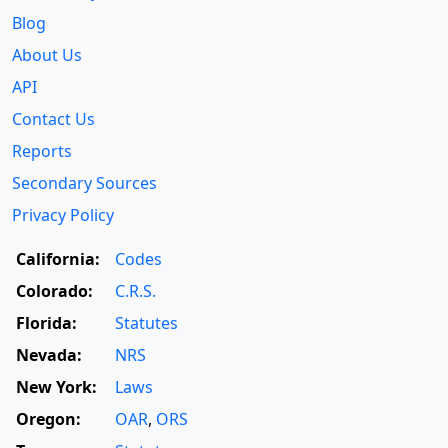
Blog
About Us
API
Contact Us
Reports
Secondary Sources
Privacy Policy
California:
Codes
Colorado:
C.R.S.
Florida:
Statutes
Nevada:
NRS
New York:
Laws
Oregon:
OAR
,
ORS