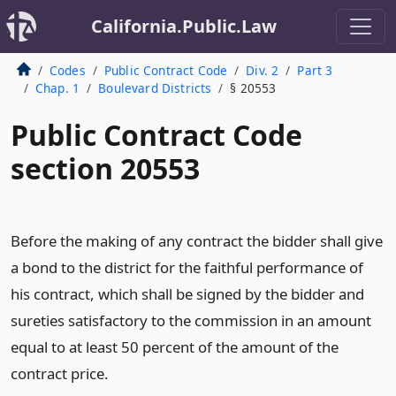
California.Public.Law
Codes
Public Contract Code
Div. 2
Part 3
Chap. 1
Boulevard Districts
§ 20553
Public Contract Code
section 20553
Before the making of any contract the bidder shall give
a bond to the district for the faithful performance of
his contract, which shall be signed by the bidder and
sureties satisfactory to the commission in an amount
equal to at least 50 percent of the amount of the
contract price.