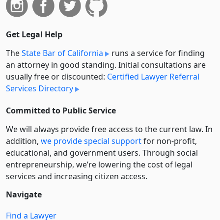
Get Legal Help
The
State Bar of California
runs a service for finding
an attorney in good standing. Initial consultations are
usually free or discounted:
Certified Lawyer Referral
Services Directory
Committed to Public Service
We will always provide free access to the current law. In
addition,
we provide special support
for non-profit,
educational, and government users. Through social
entre­pre­neurship, we’re lowering the cost of legal
services and increasing citizen access.
Navigate
Find a Lawyer