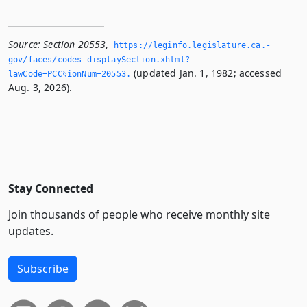
Source:
Section 20553
,
https://leginfo.­legislature.­ca.­
gov/faces/codes_displaySection.­xhtml?
(updated Jan. 1, 1982; accessed
lawCode=PCC§ionNum=20553.­
Aug. 3, 2026).
Stay Connected
Join thousands of people who receive monthly site
updates.
Subscribe