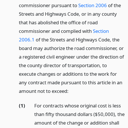
commissioner pursuant to
Section 2006
of the
Streets and Highways Code, or in any county
that has abolished the office of road
commissioner and complied with
Section
2006.1
of the Streets and Highways Code, the
board may authorize the road commissioner, or
a registered civil engineer under the direction of
the county director of transportation, to
execute changes or additions to the work for
any contract made pursuant to this article in an
amount not to exceed:
(1)
For contracts whose original cost is less
than fifty thousand dollars ($50,000), the
amount of the change or addition shall