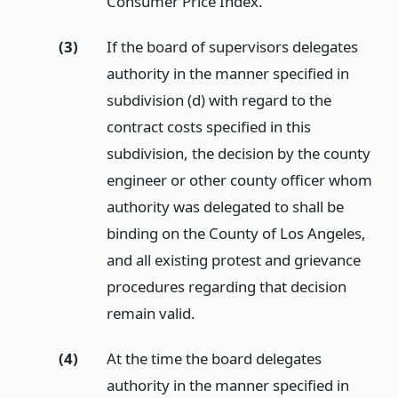
Consumer Price Index.
(3)
If the board of supervisors delegates
authority in the manner specified in
subdivision (d) with regard to the
contract costs specified in this
subdivision, the decision by the county
engineer or other county officer whom
authority was delegated to shall be
binding on the County of Los Angeles,
and all existing protest and grievance
procedures regarding that decision
remain valid.
(4)
At the time the board delegates
authority in the manner specified in