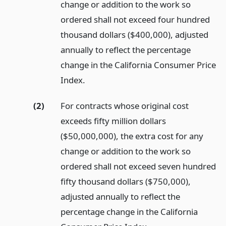
change or addition to the work so
ordered shall not exceed four hundred
thousand dollars ($400,000), adjusted
annually to reflect the percentage
change in the California Consumer Price
Index.
(2)
For contracts whose original cost
exceeds fifty million dollars
($50,000,000), the extra cost for any
change or addition to the work so
ordered shall not exceed seven hundred
fifty thousand dollars ($750,000),
adjusted annually to reflect the
percentage change in the California