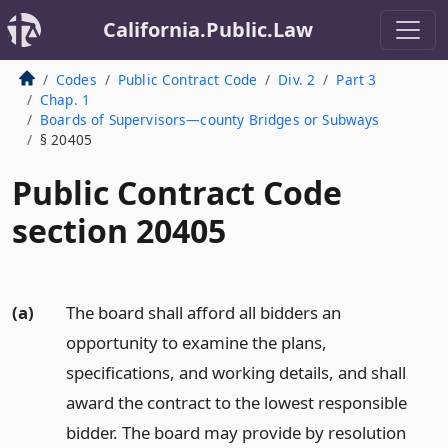
California.Public.Law
Codes
Public Contract Code
Div. 2
Part 3
Chap. 1
Boards of Supervisors—county Bridges or Subways
§ 20405
Public Contract Code
section 20405
(a)
The board shall afford all bidders an
opportunity to examine the plans,
specifications, and working details, and shall
award the contract to the lowest responsible
bidder. The board may provide by resolution