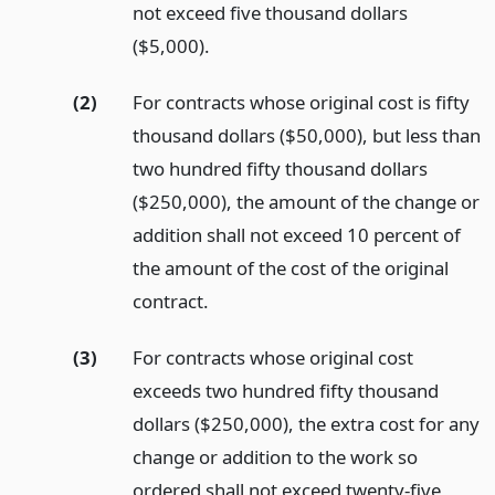
not exceed five thousand dollars
($5,000).
(2)
For contracts whose original cost is fifty
thousand dollars ($50,000), but less than
two hundred fifty thousand dollars
($250,000), the amount of the change or
addition shall not exceed 10 percent of
the amount of the cost of the original
contract.
(3)
For contracts whose original cost
exceeds two hundred fifty thousand
dollars ($250,000), the extra cost for any
change or addition to the work so
ordered shall not exceed twenty-five