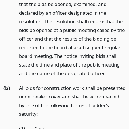
that the bids be opened, examined, and
declared by an officer designated in the
resolution. The resolution shall require that the
bids be opened at a public meeting called by the
officer and that the results of the bidding be
reported to the board at a subsequent regular
board meeting. The notice inviting bids shall
state the time and place of the public meeting
and the name of the designated officer.
(b)
All bids for construction work shall be presented
under sealed cover and shall be accompanied
by one of the following forms of bidder’s
security:
(1)
Cash.