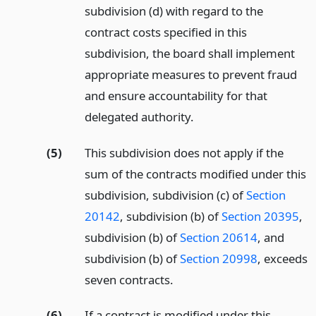
subdivision (d) with regard to the
contract costs specified in this
subdivision, the board shall implement
appropriate measures to prevent fraud
and ensure accountability for that
delegated authority.
(5)
This subdivision does not apply if the
sum of the contracts modified under this
subdivision, subdivision (c) of
Section
20142
, subdivision (b) of
Section 20395
,
subdivision (b) of
Section 20614
, and
subdivision (b) of
Section 20998
, exceeds
seven contracts.
(6)
If a contract is modified under this