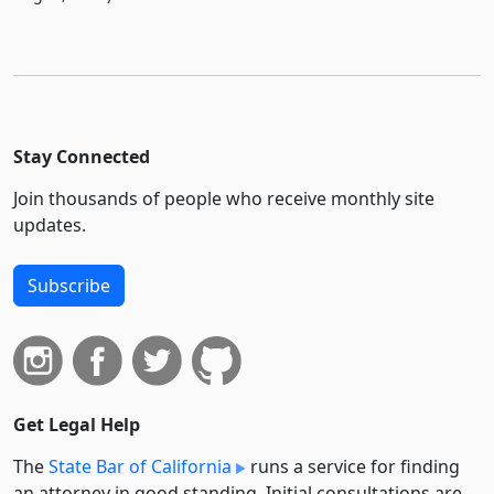
Stay Connected
Join thousands of people who receive monthly site
updates.
Subscribe
Get Legal Help
The
State Bar of California
runs a service for finding
an attorney in good standing. Initial consultations are