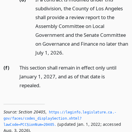
subdivision, the County of Los Angeles
shall provide a review report to the
Assembly Committee on Local
Government and the Senate Committee
on Governance and Finance no later than
July 1, 2026.
(f)
This section shall remain in effect only until
January 1, 2027, and as of that date is
repealed.
Source:
Section 20405
,
https://leginfo.­legislature.­ca.­
gov/faces/codes_displaySection.­xhtml?
(updated Jan. 1, 2022; accessed
lawCode=PCC§ionNum=20405.­
Aug. 3, 2026).