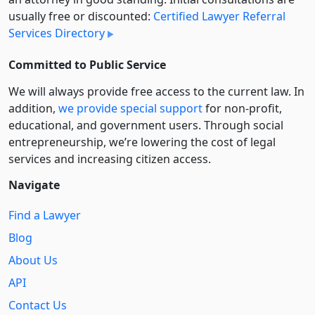
usually free or discounted:
Certified Lawyer Referral
Services Directory
Committed to Public Service
We will always provide free access to the current law. In
addition,
we provide special support
for non-profit,
educational, and government users. Through social
entre­pre­neurship, we’re lowering the cost of legal
services and increasing citizen access.
Navigate
Find a Lawyer
Blog
About Us
API
Contact Us