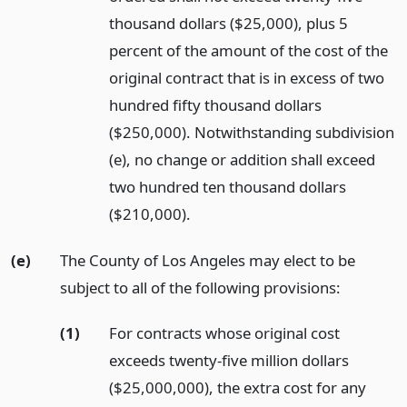
thousand dollars ($25,000), plus 5
percent of the amount of the cost of the
original contract that is in excess of two
hundred fifty thousand dollars
($250,000). Notwithstanding subdivision
(e), no change or addition shall exceed
two hundred ten thousand dollars
($210,000).
(e)
The County of Los Angeles may elect to be
subject to all of the following provisions:
(1)
For contracts whose original cost
exceeds twenty-five million dollars
($25,000,000), the extra cost for any