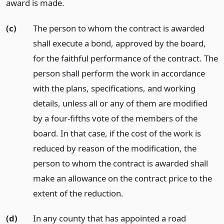
award is made.
(c)
The person to whom the contract is awarded
shall execute a bond, approved by the board,
for the faithful performance of the contract. The
person shall perform the work in accordance
with the plans, specifications, and working
details, unless all or any of them are modified
by a four-fifths vote of the members of the
board. In that case, if the cost of the work is
reduced by reason of the modification, the
person to whom the contract is awarded shall
make an allowance on the contract price to the
extent of the reduction.
(d)
In any county that has appointed a road