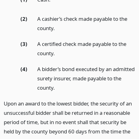
(2)
A cashier’s check made payable to the
county.
(3)
A certified check made payable to the
county.
(4)
A bidder’s bond executed by an admitted
surety insurer, made payable to the
county.
Upon an award to the lowest bidder, the security of an
unsuccessful bidder shall be returned in a reasonable
period of time, but in no event shall that security be
held by the county beyond 60 days from the time the