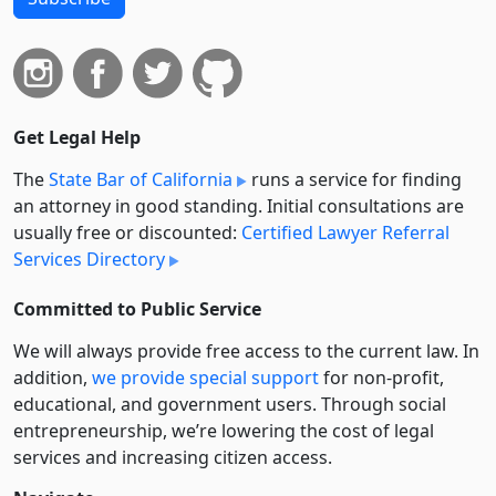
Get Legal Help
The
State Bar of California
runs a service for finding
an attorney in good standing. Initial consultations are
usually free or discounted:
Certified Lawyer Referral
Services Directory
Committed to Public Service
We will always provide free access to the current law. In
addition,
we provide special support
for non-profit,
educational, and government users. Through social
entre­pre­neurship, we’re lowering the cost of legal
services and increasing citizen access.