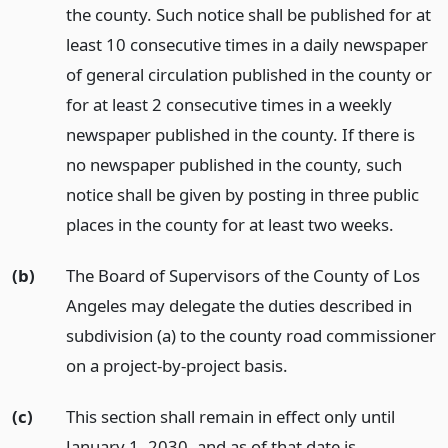
the county. Such notice shall be published for at
least 10 consecutive times in a daily newspaper
of general circulation published in the county or
for at least 2 consecutive times in a weekly
newspaper published in the county. If there is
no newspaper published in the county, such
notice shall be given by posting in three public
places in the county for at least two weeks.
(b)
The Board of Supervisors of the County of Los
Angeles may delegate the duties described in
subdivision (a) to the county road commissioner
on a project-by-project basis.
(c)
This section shall remain in effect only until
January 1, 2030, and as of that date is