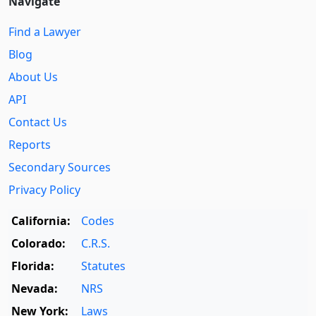
Navigate
Find a Lawyer
Blog
About Us
API
Contact Us
Reports
Secondary Sources
Privacy Policy
California:
Codes
Colorado:
C.R.S.
Florida:
Statutes
Nevada:
NRS
New York:
Laws