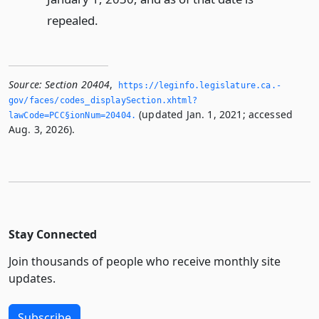
repealed.
Source:
Section 20404
,
https://leginfo.­legislature.­ca.­
gov/faces/codes_displaySection.­xhtml?
(updated Jan. 1, 2021; accessed
lawCode=PCC§ionNum=20404.­
Aug. 3, 2026).
Stay Connected
Join thousands of people who receive monthly site
updates.
Subscribe