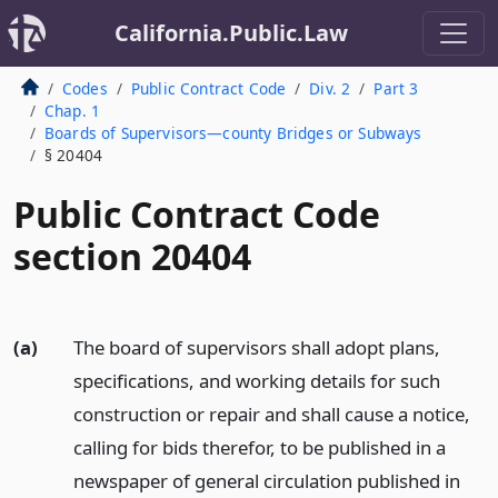
California.Public.Law
Codes
Public Contract Code
Div. 2
Part 3
Chap. 1
Boards of Supervisors—county Bridges or Subways
§ 20404
Public Contract Code
section 20404
(a)
The board of supervisors shall adopt plans,
specifications, and working details for such
construction or repair and shall cause a notice,
calling for bids therefor, to be published in a
newspaper of general circulation published in