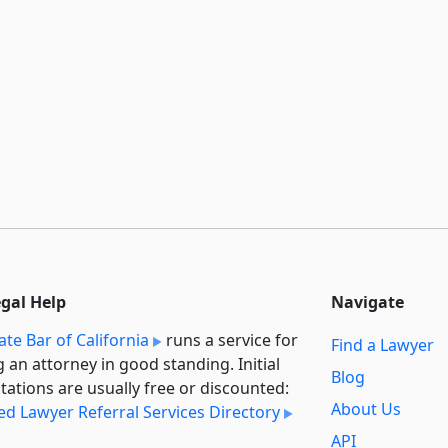
egal Help
Navigate
ate Bar of California
runs a service for
Find a Lawyer
g an attorney in good standing. Initial
Blog
tations are usually free or discounted:
About Us
ied Lawyer Referral Services Directory
API