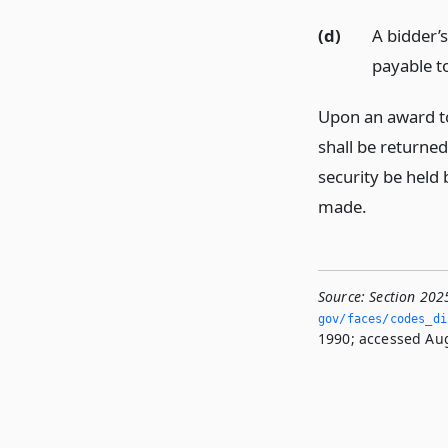
(d)
A bidder’
payable to
Upon an award to
shall be returned
security be held 
made.
Source:
Section 202
gov/faces/codes_dis
1990; accessed Aug