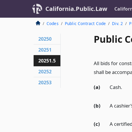
California.Public.Law
Califor
Codes
Public Contract Code
Div. 2
P
Public C
20250
20251
20251.5
All bids for con
20252
shall be accompa
20253
(a)
Cash.
(b)
A cashier’
(c)
A certifie