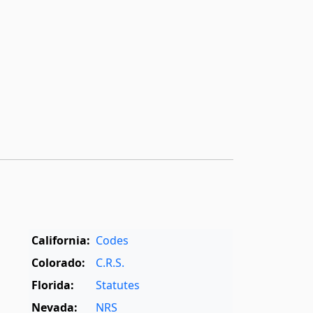
California:
Codes
Colorado:
C.R.S.
Florida:
Statutes
Nevada:
NRS