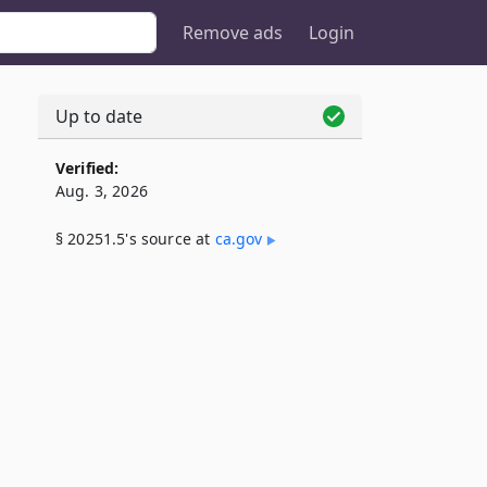
Remove ads
Login
Up to date
5
Verified:
Aug. 3, 2026
§ 20251.5's source at
ca​.gov