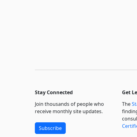
Stay Connected
Get L
Join thousands of people who
The
St
receive monthly site updates.
findin
consul
Certif
Subscribe