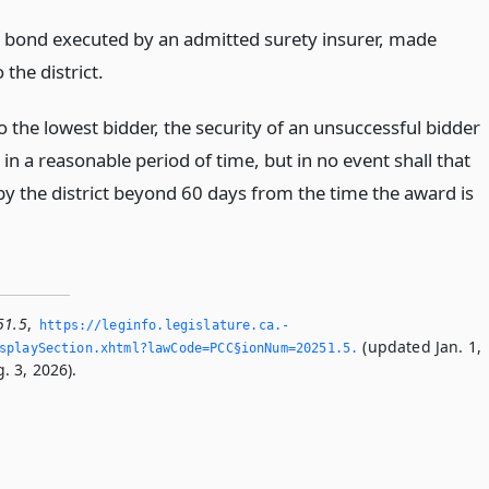
s bond executed by an admitted surety insurer, made
 the district.
 the lowest bidder, the security of an unsuccessful bidder
 in a reasonable period of time, but in no event shall that
by the district beyond 60 days from the time the award is
51.5
,
https://leginfo.­legislature.­ca.­
(updated Jan. 1,
playSection.­xhtml?lawCode=PCC§ionNum=20251.­5.­
. 3, 2026).