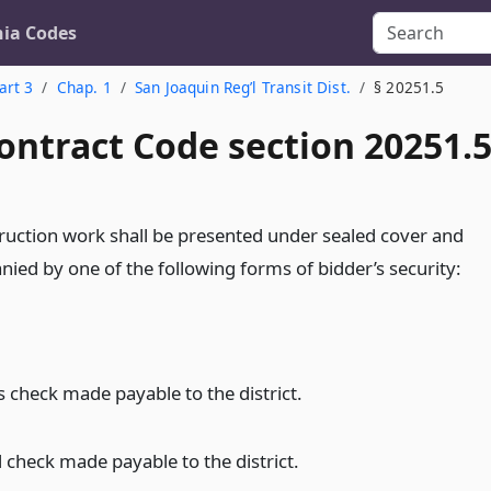
nia Codes
art 3
Chap. 1
San Joaquin Reg’l Transit Dist.
§ 20251.5
ontract Code section 20251.
struction work shall be presented under sealed cover and
nied by one of the following forms of bidder’s security:
s check made payable to the district.
d check made payable to the district.