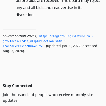
before bids are received. The board may reject
any and all bids and readvertise in its
discretion.
Source:
Section 20251
,
https://leginfo.­legislature.­ca.­
gov/faces/codes_displaySection.­xhtml?
(updated Jan. 1, 2022; accessed
lawCode=PCC§ionNum=20251.­
Aug. 3, 2026).
Stay Connected
Join thousands of people who receive monthly site
updates.