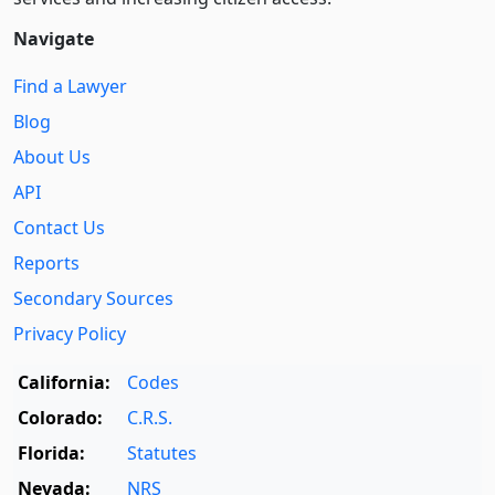
Navigate
Find a Lawyer
Blog
About Us
API
Contact Us
Reports
Secondary Sources
Privacy Policy
California:
Codes
Colorado:
C.R.S.
Florida:
Statutes
Nevada:
NRS