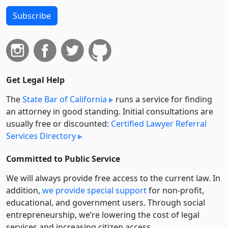
Subscribe
Get Legal Help
The
State Bar of California
runs a service for finding
an attorney in good standing. Initial consultations are
usually free or discounted:
Certified Lawyer Referral
Services Directory
Committed to Public Service
We will always provide free access to the current law. In
addition,
we provide special support
for non-profit,
educational, and government users. Through social
entre­pre­neurship, we’re lowering the cost of legal
services and increasing citizen access.