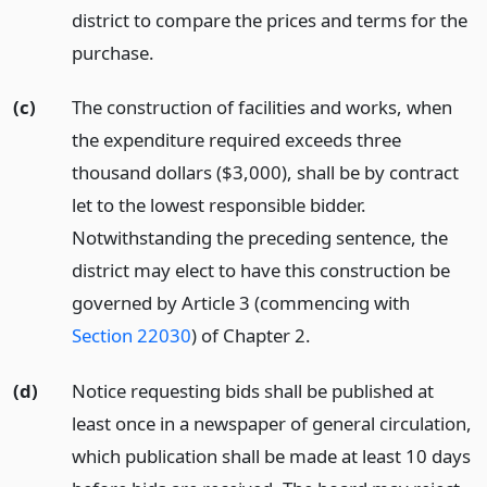
district to compare the prices and terms for the
purchase.
(c)
The construction of facilities and works, when
the expenditure required exceeds three
thousand dollars ($3,000), shall be by contract
let to the lowest responsible bidder.
Notwithstanding the preceding sentence, the
district may elect to have this construction be
governed by Article 3 (commencing with
Section 22030
) of Chapter 2.
(d)
Notice requesting bids shall be published at
least once in a newspaper of general circulation,
which publication shall be made at least 10 days