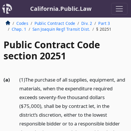
California.Public.Law
Codes
Public Contract Code
Div. 2
Part 3
Chap. 1
San Joaquin Reg’l Transit Dist.
§ 20251
Public Contract Code
section 20251
(a)
(1)The purchase of all supplies, equipment, and
materials, when the expenditure required
exceeds seventy-five thousand dollars
($75,000), shall be by contract let, in the
district’s discretion, either to the lowest
responsible bidder or to a responsible bidder