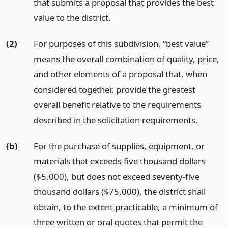
that submits a proposal that provides the best
value to the district.
(2)
For purposes of this subdivision, “best value”
means the overall combination of quality, price,
and other elements of a proposal that, when
considered together, provide the greatest
overall benefit relative to the requirements
described in the solicitation requirements.
(b)
For the purchase of supplies, equipment, or
materials that exceeds five thousand dollars
($5,000), but does not exceed seventy-five
thousand dollars ($75,000), the district shall
obtain, to the extent practicable, a minimum of
three written or oral quotes that permit the