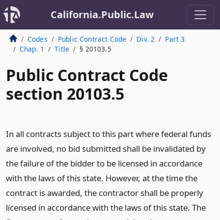
California.Public.Law
Codes
Public Contract Code
Div. 2
Part 3
Chap. 1
Title
§ 20103.5
Public Contract Code
section 20103.5
In all contracts subject to this part where federal funds
are involved, no bid submitted shall be invalidated by
the failure of the bidder to be licensed in accordance
with the laws of this state. However, at the time the
contract is awarded, the contractor shall be properly
licensed in accordance with the laws of this state. The