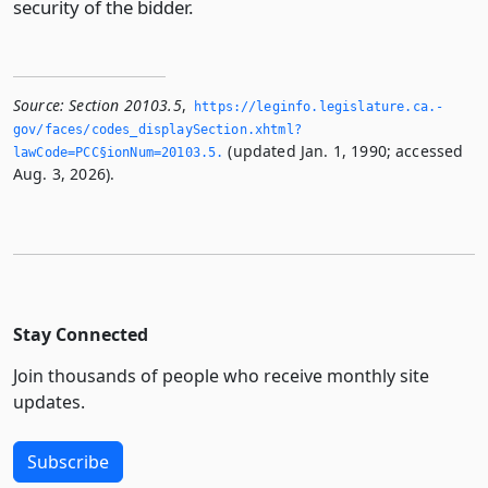
security of the bidder.
Source:
Section 20103.5
,
https://leginfo.­legislature.­ca.­
gov/faces/codes_displaySection.­xhtml?
(updated Jan. 1, 1990; accessed
lawCode=PCC§ionNum=20103.­5.­
Aug. 3, 2026).
Stay Connected
Join thousands of people who receive monthly site
updates.
Subscribe