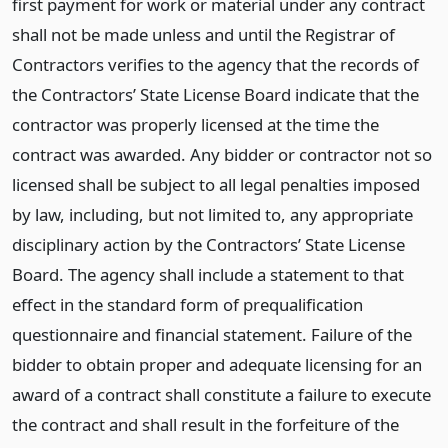
first payment for work or material under any contract
shall not be made unless and until the Registrar of
Contractors verifies to the agency that the records of
the Contractors’ State License Board indicate that the
contractor was properly licensed at the time the
contract was awarded. Any bidder or contractor not so
licensed shall be subject to all legal penalties imposed
by law, including, but not limited to, any appropriate
disciplinary action by the Contractors’ State License
Board. The agency shall include a statement to that
effect in the standard form of prequalification
questionnaire and financial statement. Failure of the
bidder to obtain proper and adequate licensing for an
award of a contract shall constitute a failure to execute
the contract and shall result in the forfeiture of the