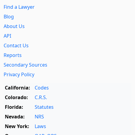
Find a Lawyer
Blog
About Us
API
Contact Us
Reports
Secondary Sources
Privacy Policy
California:
Codes
Colorado:
C.R.S.
Florida:
Statutes
Nevada:
NRS
New York:
Laws