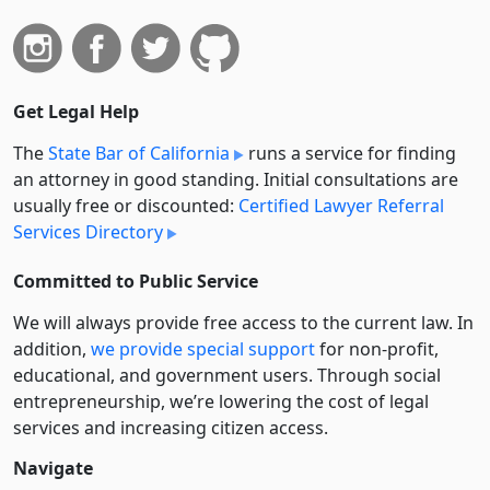
Get Legal Help
The
State Bar of California
runs a service for finding
an attorney in good standing. Initial consultations are
usually free or discounted:
Certified Lawyer Referral
Services Directory
Committed to Public Service
We will always provide free access to the current law. In
addition,
we provide special support
for non-profit,
educational, and government users. Through social
entre­pre­neurship, we’re lowering the cost of legal
services and increasing citizen access.
Navigate