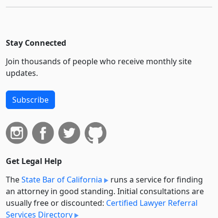
Stay Connected
Join thousands of people who receive monthly site
updates.
Subscribe
Get Legal Help
The
State Bar of California
runs a service for finding
an attorney in good standing. Initial consultations are
usually free or discounted:
Certified Lawyer Referral
Services Directory