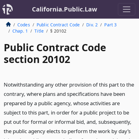
California.Public.Law
Codes
Public Contract Code
Div. 2
Part 3
Chap. 1
Title
§ 20102
Public Contract Code
section 20102
Notwithstanding any other provision of this part to the
contrary, where plans and specifications have been
prepared by a public agency, whose activities are
subject to this part, in order for a public project to be
put out for formal or informal bid, and, subsequently,
the public agency elects to perform the work by day’s