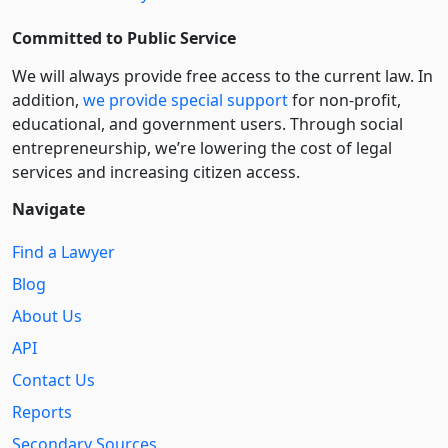
Committed to Public Service
We will always provide free access to the current law. In
addition,
we provide special support
for non-profit,
educational, and government users. Through social
entre­pre­neurship, we’re lowering the cost of legal
services and increasing citizen access.
Navigate
Find a Lawyer
Blog
About Us
API
Contact Us
Reports
Secondary Sources