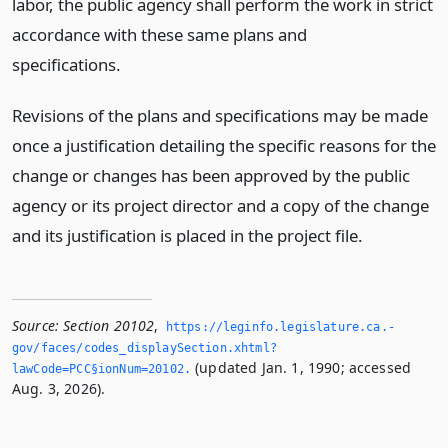
labor, the public agency shall perform the work in strict
accordance with these same plans and
specifications.
Revisions of the plans and specifications may be made
once a justification detailing the specific reasons for the
change or changes has been approved by the public
agency or its project director and a copy of the change
and its justification is placed in the project file.
Source:
Section 20102
,
https://leginfo.­legislature.­ca.­
gov/faces/codes_displaySection.­xhtml?
(updated Jan. 1, 1990; accessed
lawCode=PCC§ionNum=20102.­
Aug. 3, 2026).