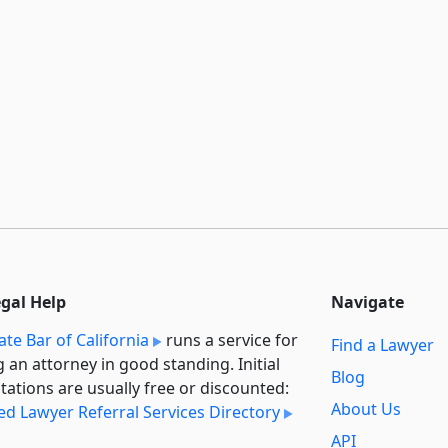
egal Help
Navigate
ate Bar of California
runs a service for
Find a Lawyer
g an attorney in good standing. Initial
Blog
tations are usually free or discounted:
About Us
ied Lawyer Referral Services Directory
API