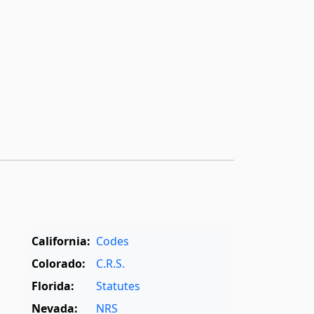
California:
Codes
Colorado:
C.R.S.
Florida:
Statutes
Nevada:
NRS