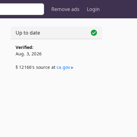
Remove ads
Login
Up to date
Verified:
Aug. 3, 2026
§ 12166's source at
ca​.gov