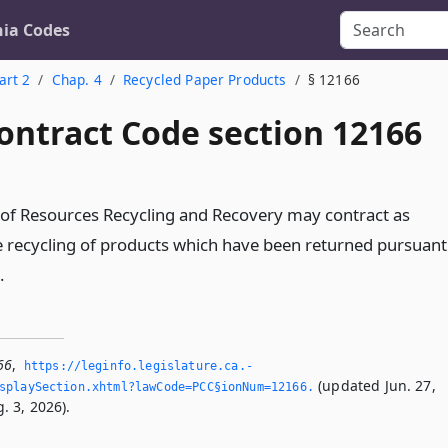
nia Codes
art 2
Chap. 4
Recycled Paper Products
§ 12166
ontract Code section 12166
of Resources Recycling and Recovery may contract as
e recycling of products which have been returned pursuant
.
66
,
https://leginfo.­legislature.­ca.­
(updated Jun. 27,
splaySection.­xhtml?lawCode=PCC§ionNum=12166.­
. 3, 2026).