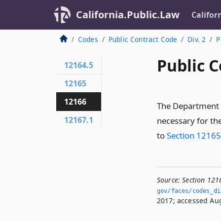
California.Public.Law
Califor
Codes
Public Contract Code
Div. 2
P
Public C
12164.5
12165
12166
The Department 
12167.1
necessary for th
to
Section 12165
Source:
Section 121
gov/faces/codes_di
2017; accessed Aug