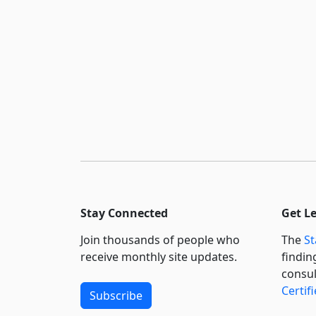
Stay Connected
Get L
Join thousands of people who
The
St
receive monthly site updates.
findin
consul
Certif
Subscribe