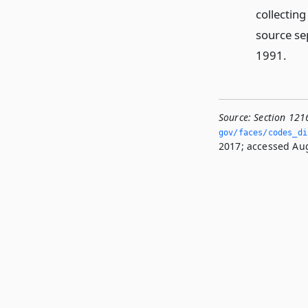
collectin
source se
1991.
Source:
Section 121
gov/faces/codes_dis
2017; accessed Aug