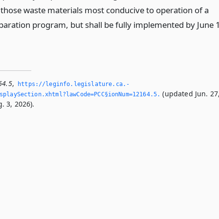
g those waste materials most conducive to operation of a
paration program, but shall be fully implemented by June 1
64.5
,
https://leginfo.­legislature.­ca.­
(updated Jun. 27
playSection.­xhtml?lawCode=PCC§ionNum=12164.­5.­
. 3, 2026).