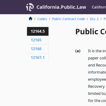
California.Public.Law
Califor
Codes
Public Contract Code
Div. 2
P
Public C
12164.5
12165
12166
(a)
It is the 
12167.1
paper col
and Recove
informati
employees
Recovery s
limited t
for the co