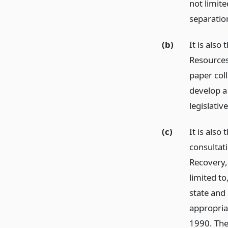
not limit
separation
(b)
It is also
Resources
paper col
develop a
legislati
(c)
It is also
consultat
Recovery, 
limited to
state and 
appropria
1990. The 