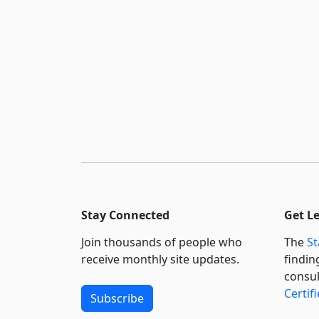
Stay Connected
Get L
Join thousands of people who
The
St
receive monthly site updates.
findin
consul
Certif
Subscribe