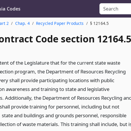
nia Codes
art 2
Chap. 4
Recycled Paper Products
§ 12164.5
ontract Code section 12164.
intent of the Legislature that for the current state waste
lection program, the Department of Resources Recycling
ry shall provide participating locations with public
on awareness and training to state and legislative
. Additionally, the Department of Resources Recycling an
hall provide training for personnel, including but not
o, state and buildings and grounds personnel, responsible
llection of waste materials. This training shall include, but i