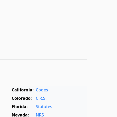
California:
Codes
Colorado:
C.R.S.
Florida:
Statutes
Nevada:
NRS