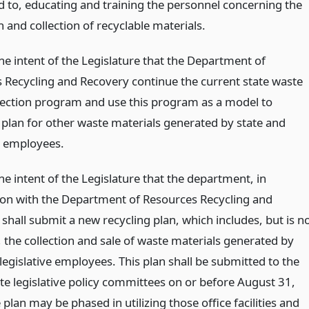
ed to, educating and training the personnel concerning the
 and collection of recyclable materials.
 the intent of the Legislature that the Department of
 Recycling and Recovery continue the current state waste
lection program and use this program as a model to
 plan for other waste materials generated by state and
ve employees.
 the intent of the Legislature that the department, in
ion with the Department of Resources Recycling and
shall submit a new recycling plan, which includes, but is n
, the collection and sale of waste materials generated by
legislative employees. This plan shall be submitted to the
te legislative policy committees on or before August 31,
plan may be phased in utilizing those office facilities and