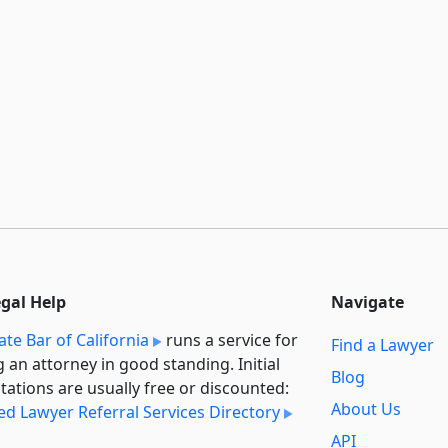
egal Help
Navigate
ate Bar of California
runs a service for
Find a Lawyer
g an attorney in good standing. Initial
Blog
tations are usually free or discounted:
About Us
ied Lawyer Referral Services Directory
API