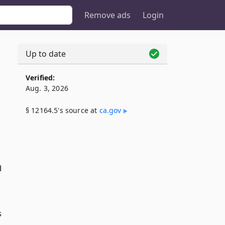
Remove ads
Login
Up to date
5
Verified:
Aug. 3, 2026
§ 12164.5's source at
ca​.gov
d
s