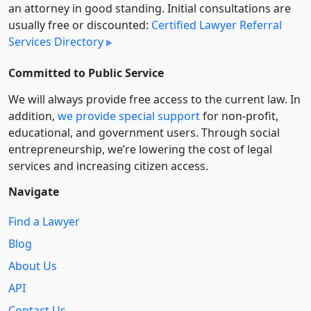
an attorney in good standing. Initial consultations are
usually free or discounted:
Certified Lawyer Referral
Services Directory
Committed to Public Service
We will always provide free access to the current law. In
addition,
we provide special support
for non-profit,
educational, and government users. Through social
entre­pre­neurship, we’re lowering the cost of legal
services and increasing citizen access.
Navigate
Find a Lawyer
Blog
About Us
API
Contact Us