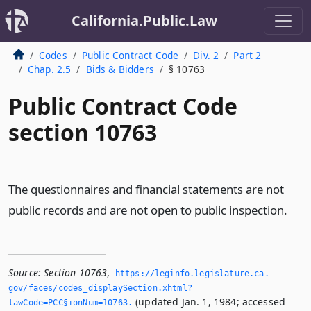
California.Public.Law
Codes
Public Contract Code
Div. 2
Part 2
Chap. 2.5
Bids & Bidders
§ 10763
Public Contract Code
section 10763
The questionnaires and financial statements are not
public records and are not open to public inspection.
Source:
Section 10763
,
https://leginfo.­legislature.­ca.­
gov/faces/codes_displaySection.­xhtml?
(updated Jan. 1, 1984; accessed
lawCode=PCC§ionNum=10763.­