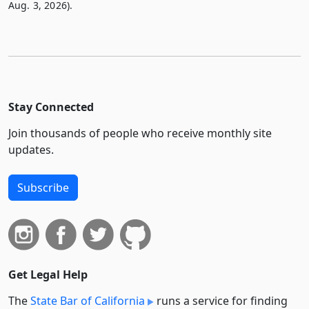
Aug. 3, 2026).
Stay Connected
Join thousands of people who receive monthly site
updates.
Subscribe
Get Legal Help
The
State Bar of California
runs a service for finding