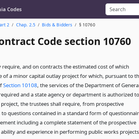
nia Codes
art 2
Chap. 2.5
Bids & Bidders
§ 10760
ontract Code section 10760
 require, and on contracts the estimated cost of which
 of a minor capital outlay project for which, pursuant to t
of
Section 10108
, the services of the Department of Genera
 required and a state agency or department is authorized t
 project, the trustees shall require, from prospective
 to questions contained in a standard form of questionnai
atement including a complete statement of the prospective
l ability and experience in performing public works projects