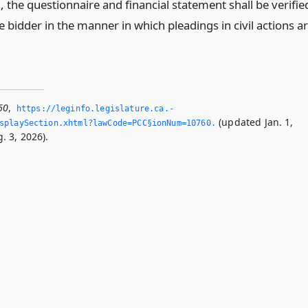
the questionnaire and financial statement shall be verifie
 bidder in the manner in which pleadings in civil actions a
60
,
https://leginfo.­legislature.­ca.­
(updated Jan. 1,
splaySection.­xhtml?lawCode=PCC§ionNum=10760.­
. 3, 2026).