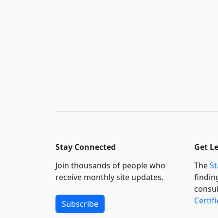
Stay Connected
Get L
Join thousands of people who
The
St
receive monthly site updates.
findin
consul
Certif
Subscribe