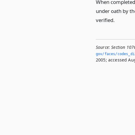
When completed, 
under oath by the
verified.
Source:
Section 107
gov/faces/codes_di
2005; accessed Aug