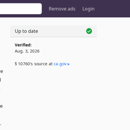
Remove ads
Login
Up to date
Verified:
Aug. 3, 2026
§ 10760's source at
ca​.gov
he
l
o
re
.