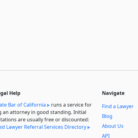
egal Help
Navigate
ate Bar of California
runs a service for
Find a Lawyer
g an attorney in good standing. Initial
Blog
tations are usually free or discounted:
About Us
ied Lawyer Referral Services Directory
API