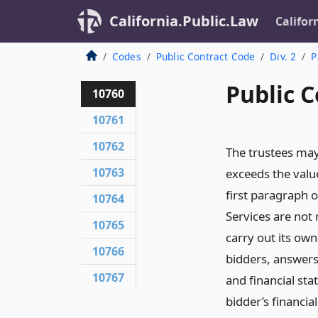
California.Public.Law
Califor
Codes
Public Contract Code
Div. 2
P
Public C
10760
10761
10762
The trustees may
10763
exceeds the value
first paragraph 
10764
Services are not
10765
carry out its own
10766
bidders, answers
10767
and financial st
bidder’s financia