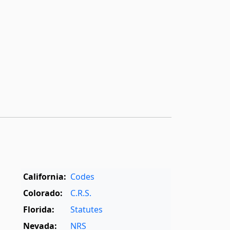
California:
Codes
Colorado:
C.R.S.
Florida:
Statutes
Nevada:
NRS