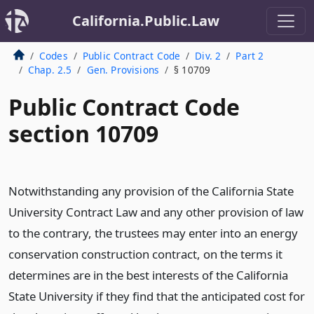
California.Public.Law
Codes
Public Contract Code
Div. 2
Part 2
Chap. 2.5
Gen. Provisions
§ 10709
Public Contract Code
section 10709
Notwithstanding any provision of the California State
University Contract Law and any other provision of law
to the contrary, the trustees may enter into an energy
conservation construction contract, on the terms it
determines are in the best interests of the California
State University if they find that the anticipated cost for