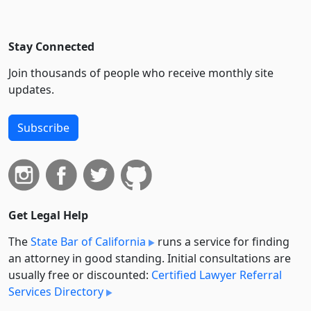
Stay Connected
Join thousands of people who receive monthly site
updates.
Subscribe
Get Legal Help
The
State Bar of California
runs a service for finding
an attorney in good standing. Initial consultations are
usually free or discounted:
Certified Lawyer Referral
Services Directory