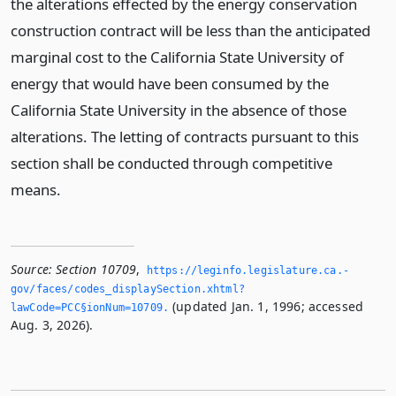
the alterations effected by the energy conservation
construction contract will be less than the anticipated
marginal cost to the California State University of
energy that would have been consumed by the
California State University in the absence of those
alterations. The letting of contracts pursuant to this
section shall be conducted through competitive
means.
Source:
Section 10709
,
https://leginfo.­legislature.­ca.­
gov/faces/codes_displaySection.­xhtml?
(updated Jan. 1, 1996; accessed
lawCode=PCC§ionNum=10709.­
Aug. 3, 2026).