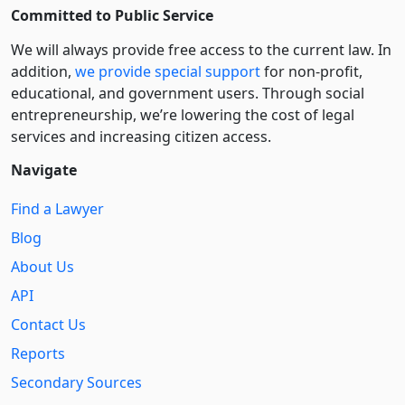
Committed to Public Service
We will always provide free access to the current law. In
addition,
we provide special support
for non-profit,
educational, and government users. Through social
entre­pre­neurship, we’re lowering the cost of legal
services and increasing citizen access.
Navigate
Find a Lawyer
Blog
About Us
API
Contact Us
Reports
Secondary Sources