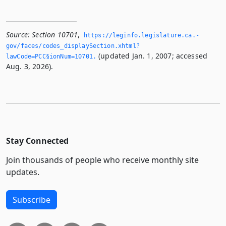
Source:
Section 10701
,
https://leginfo.­legislature.­ca.­
gov/faces/codes_displaySection.­xhtml?
(updated Jan. 1, 2007; accessed
lawCode=PCC§ionNum=10701.­
Aug. 3, 2026).
Stay Connected
Join thousands of people who receive monthly site
updates.
Subscribe