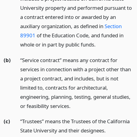
University property and performed pursuant to
a contract entered into or awarded by an
auxiliary organization, as defined in
Section
89901
of the Education Code, and funded in
whole or in part by public funds.
(b)
“Service contract” means any contract for
services in connection with a project other than
a project contract, and includes, but is not
limited to, contracts for architectural,
engineering, planning, testing, general studies,
or feasibility services.
(c)
“Trustees” means the Trustees of the California
State University and their designees.