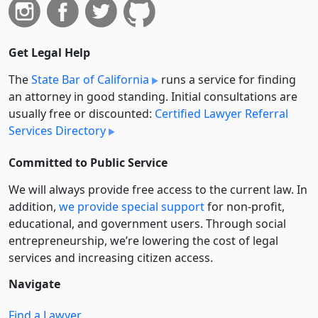
Get Legal Help
The
State Bar of California
runs a service for finding
an attorney in good standing. Initial consultations are
usually free or discounted:
Certified Lawyer Referral
Services Directory
Committed to Public Service
We will always provide free access to the current law. In
addition,
we provide special support
for non-profit,
educational, and government users. Through social
entre­pre­neurship, we’re lowering the cost of legal
services and increasing citizen access.
Navigate
Find a Lawyer