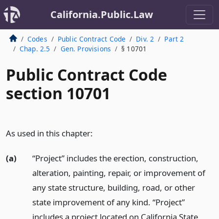
California.Public.Law
Codes
Public Contract Code
Div. 2
Part 2
Chap. 2.5
Gen. Provisions
§ 10701
Public Contract Code
section 10701
As used in this chapter:
(a)
“Project” includes the erection, construction,
alteration, painting, repair, or improvement of
any state structure, building, road, or other
state improvement of any kind. “Project”
includes a project located on California State