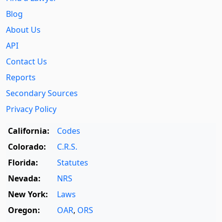
Blog
About Us
API
Contact Us
Reports
Secondary Sources
Privacy Policy
California:
Codes
Colorado:
C.R.S.
Florida:
Statutes
Nevada:
NRS
New York:
Laws
Oregon:
OAR
,
ORS