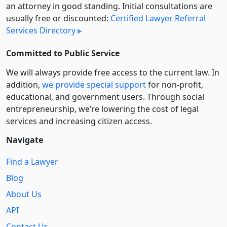
an attorney in good standing. Initial consultations are
usually free or discounted:
Certified Lawyer Referral
Services Directory
Committed to Public Service
We will always provide free access to the current law. In
addition,
we provide special support
for non-profit,
educational, and government users. Through social
entre­pre­neurship, we’re lowering the cost of legal
services and increasing citizen access.
Navigate
Find a Lawyer
Blog
About Us
API
Contact Us