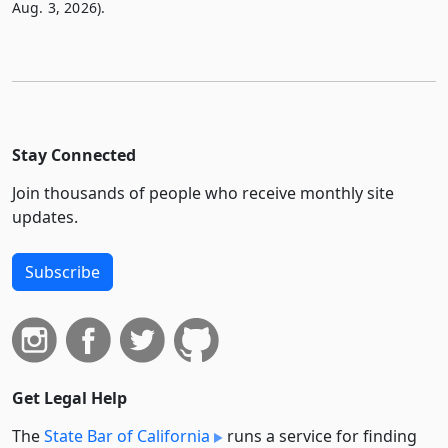
Aug. 3, 2026).
Stay Connected
Join thousands of people who receive monthly site
updates.
Subscribe
Get Legal Help
The
State Bar of California
runs a service for finding