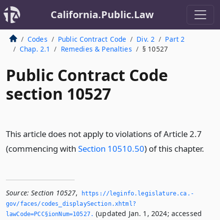
California.Public.Law
Codes
Public Contract Code
Div. 2
Part 2
Chap. 2.1
Remedies & Penalties
§ 10527
Public Contract Code
section 10527
This article does not apply to violations of Article 2.7
(commencing with
Section 10510.50
) of this chapter.
Source:
Section 10527
,
https://leginfo.­legislature.­ca.­
gov/faces/codes_displaySection.­xhtml?
(updated Jan. 1, 2024; accessed
lawCode=PCC§ionNum=10527.­