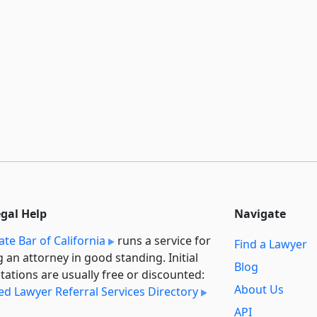
egal Help
Navigate
ate Bar of California
runs a service for
Find a Lawyer
g an attorney in good standing. Initial
Blog
tations are usually free or discounted:
About Us
ied Lawyer Referral Services Directory
API