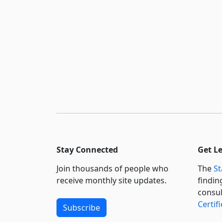
Stay Connected
Get L
Join thousands of people who
The
St
receive monthly site updates.
findin
consul
Certif
Subscribe