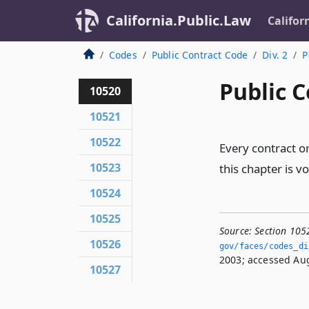
California.Public.Law
Califor
Codes
Public Contract Code
Div. 2
P
Public C
10520
10521
10522
Every contract or
10523
this chapter is v
10524
10525
Source:
Section 105
10526
gov/faces/codes_di
2003; accessed Aug
10527