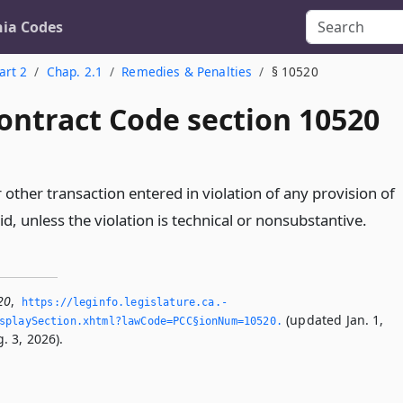
nia Codes
art 2
Chap. 2.1
Remedies & Penalties
§ 10520
ontract Code section 10520
 other transaction entered in violation of any provision of
oid, unless the violation is technical or nonsubstantive.
20
,
https://leginfo.­legislature.­ca.­
(updated Jan. 1,
splaySection.­xhtml?lawCode=PCC§ionNum=10520.­
. 3, 2026).