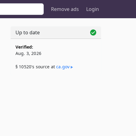
Remove ads
Login
Up to date
Verified:
Aug. 3, 2026
§ 10520's source at
ca​.gov