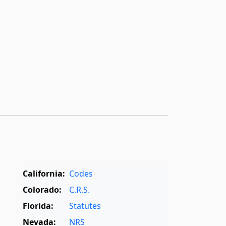
California:
Codes
Colorado:
C.R.S.
Florida:
Statutes
Nevada:
NRS