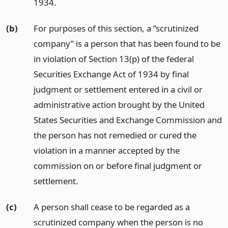
1934.
(b)
For purposes of this section, a “scrutinized
company” is a person that has been found to be
in violation of Section 13(p) of the federal
Securities Exchange Act of 1934 by final
judgment or settlement entered in a civil or
administrative action brought by the United
States Securities and Exchange Commission and
the person has not remedied or cured the
violation in a manner accepted by the
commission on or before final judgment or
settlement.
(c)
A person shall cease to be regarded as a
scrutinized company when the person is no