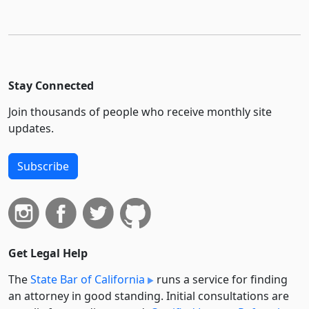
Stay Connected
Join thousands of people who receive monthly site
updates.
Subscribe
Get Legal Help
The
State Bar of California
runs a service for finding
an attorney in good standing. Initial consultations are