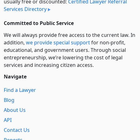
usually free or discounted:
Certified Lawyer Referral
Services Directory
Committed to Public Service
We will always provide free access to the current law. In
addition,
we provide special support
for non-profit,
educational, and government users. Through social
entre­pre­neurship, we’re lowering the cost of legal
services and increasing citizen access.
Navigate
Find a Lawyer
Blog
About Us
API
Contact Us