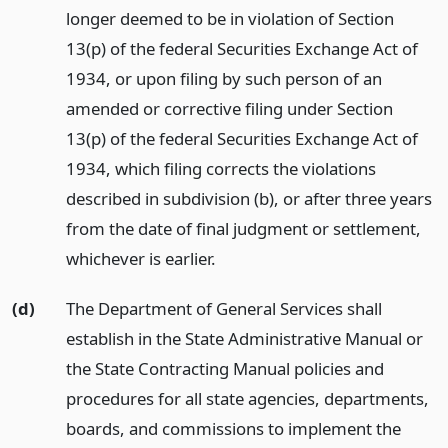
longer deemed to be in violation of Section
13(p) of the federal Securities Exchange Act of
1934, or upon filing by such person of an
amended or corrective filing under Section
13(p) of the federal Securities Exchange Act of
1934, which filing corrects the violations
described in subdivision (b), or after three years
from the date of final judgment or settlement,
whichever is earlier.
(d)
The Department of General Services shall
establish in the State Administrative Manual or
the State Contracting Manual policies and
procedures for all state agencies, departments,
boards, and commissions to implement the