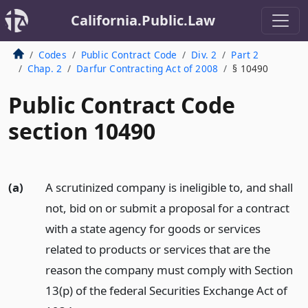
California.Public.Law
Codes
Public Contract Code
Div. 2
Part 2
Chap. 2
Darfur Contracting Act of 2008
§ 10490
Public Contract Code
section 10490
(a)
A scrutinized company is ineligible to, and shall
not, bid on or submit a proposal for a contract
with a state agency for goods or services
related to products or services that are the
reason the company must comply with Section
13(p) of the federal Securities Exchange Act of