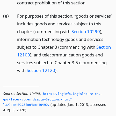
contract prohibition of this section.
(e)
For purposes of this section, “goods or services”
includes goods and services subject to this
chapter (commencing with
Section 10290
),
information technology goods and services
subject to Chapter 3 (commencing with
Section
12100
), and telecommunication goods and
services subject to Chapter 3.5 (commencing
with
Section 12120
).
Source:
Section 10490
,
https://leginfo.­legislature.­ca.­
gov/faces/codes_displaySection.­xhtml?
(updated Jan. 1, 2013; accessed
lawCode=PCC§ionNum=10490.­
Aug. 3, 2026).