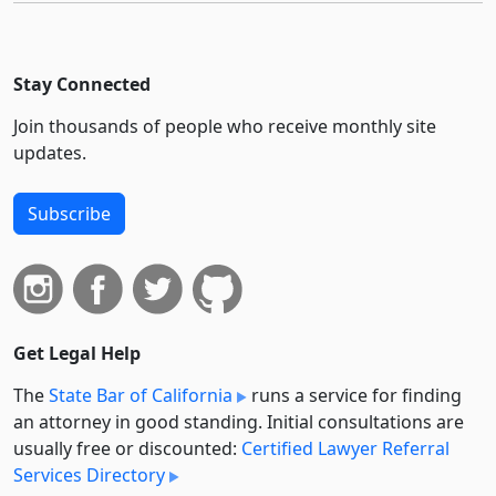
Stay Connected
Join thousands of people who receive monthly site
updates.
Subscribe
Get Legal Help
The
State Bar of California
runs a service for finding
an attorney in good standing. Initial consultations are
usually free or discounted:
Certified Lawyer Referral
Services Directory