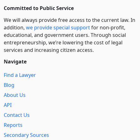
Committed to Public Service
We will always provide free access to the current law. In
addition,
we provide special support
for non-profit,
educational, and government users. Through social
entre­pre­neurship, we’re lowering the cost of legal
services and increasing citizen access.
Navigate
Find a Lawyer
Blog
About Us
API
Contact Us
Reports
Secondary Sources