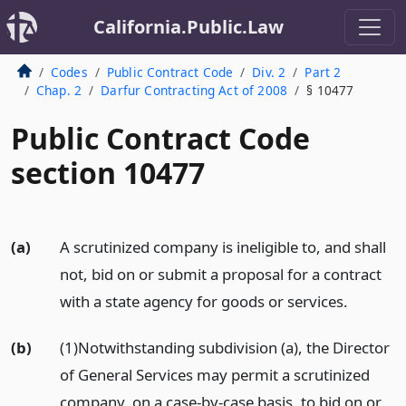
California.Public.Law
Codes
Public Contract Code
Div. 2
Part 2
Chap. 2
Darfur Contracting Act of 2008
§ 10477
Public Contract Code
section 10477
(a)
A scrutinized company is ineligible to, and shall
not, bid on or submit a proposal for a contract
with a state agency for goods or services.
(b)
(1)Notwithstanding subdivision (a), the Director
of General Services may permit a scrutinized
company, on a case-by-case basis, to bid on or