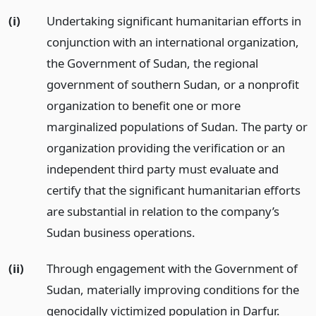
(i)
Undertaking significant humanitarian efforts in
conjunction with an international organization,
the Government of Sudan, the regional
government of southern Sudan, or a nonprofit
organization to benefit one or more
marginalized populations of Sudan. The party or
organization providing the verification or an
independent third party must evaluate and
certify that the significant humanitarian efforts
are substantial in relation to the company’s
Sudan business operations.
(ii)
Through engagement with the Government of
Sudan, materially improving conditions for the
genocidally victimized population in Darfur.