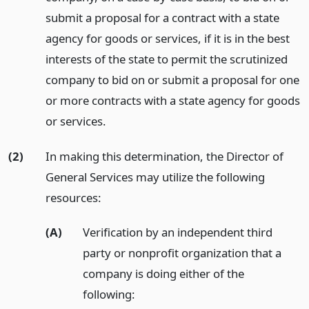
submit a proposal for a contract with a state
agency for goods or services, if it is in the best
interests of the state to permit the scrutinized
company to bid on or submit a proposal for one
or more contracts with a state agency for goods
or services.
(2)
In making this determination, the Director of
General Services may utilize the following
resources:
(A)
Verification by an independent third
party or nonprofit organization that a
company is doing either of the
following: