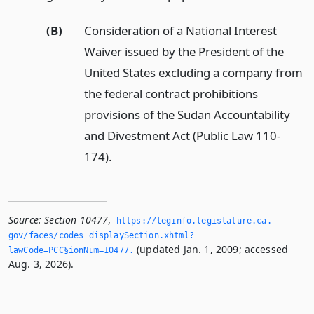
(B)
Consideration of a National Interest
Waiver issued by the President of the
United States excluding a company from
the federal contract prohibitions
provisions of the Sudan Accountability
and Divestment Act (Public Law 110-
174).
Source:
Section 10477
,
https://leginfo.­legislature.­ca.­
gov/faces/codes_displaySection.­xhtml?
(updated Jan. 1, 2009; accessed
lawCode=PCC§ionNum=10477.­
Aug. 3, 2026).