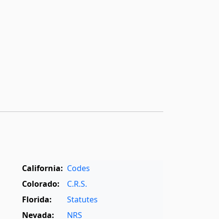
California:
Codes
Colorado:
C.R.S.
Florida:
Statutes
Nevada:
NRS