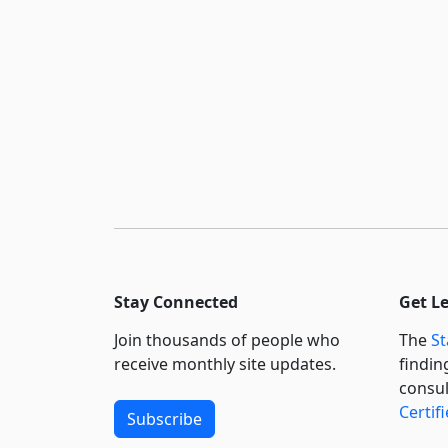
Stay Connected
Get L
Join thousands of people who
The
St
receive monthly site updates.
findin
consul
Certif
Subscribe