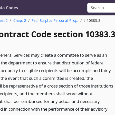
nia Codes
art 2
Chap. 2
Fed. Surplus Personal Prop.
§ 10383.3
ontract Code section 10383.
General Services may create a committee to serve as an
 the department to ensure that distribution of federal
property to eligible recipients will be accomplished fairly
 the event that such a committee is created, the
be representative of a cross section of those institutions
 recipients, and the members shall serve without
 shall be reimbursed for any actual and necessary
d in connection with the performance of their advisory