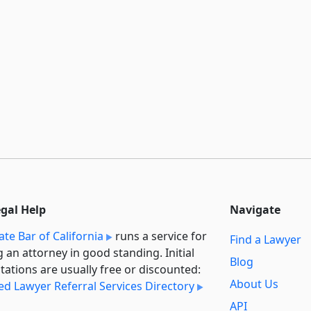
egal Help
Navigate
ate Bar of California
runs a service for
Find a Lawyer
g an attorney in good standing. Initial
Blog
tations are usually free or discounted:
About Us
ied Lawyer Referral Services Directory
API