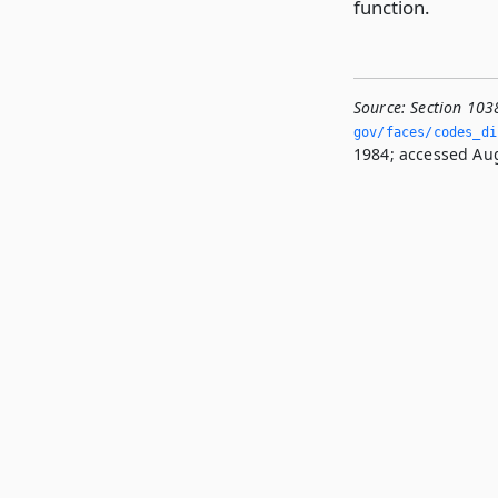
function.
Source:
Section 103
gov/faces/codes_dis
1984; accessed Aug