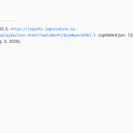
83.3
,
https://leginfo.­legislature.­ca.­
(updated Jun. 13
playSection.­xhtml?lawCode=PCC§ionNum=10383.­3.­
. 3, 2026).