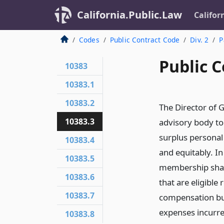
California.Public.Law
Califor
Codes
Public Contract Code
Div. 2
P
Public C
10383
10383.1
10383.2
The Director of 
10383.3
advisory body to
surplus personal 
10383.4
and equitably. In
10383.5
membership shall 
10383.6
that are eligible
10383.7
compensation but
expenses incurre
10383.8