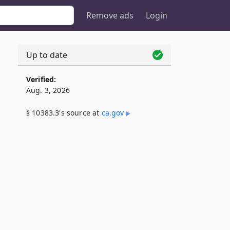
Remove ads
Login
Up to date
3
Verified:
Aug. 3, 2026
§ 10383.3's source at
ca​.gov