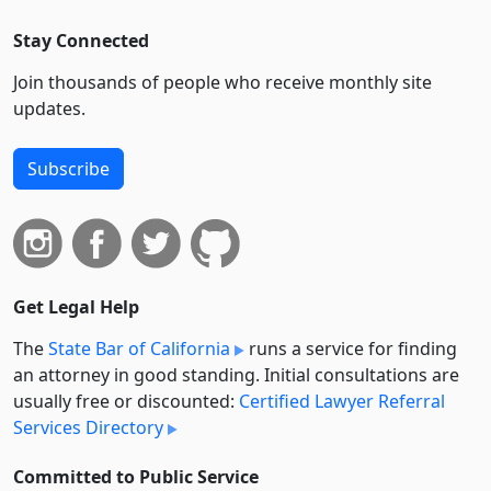
Stay Connected
Join thousands of people who receive monthly site
updates.
Subscribe
Get Legal Help
The
State Bar of California
runs a service for finding
an attorney in good standing. Initial consultations are
usually free or discounted:
Certified Lawyer Referral
Services Directory
Committed to Public Service