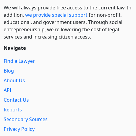
We will always provide free access to the current law. In
addition,
we provide special support
for non-profit,
educational, and government users. Through social
entre­pre­neurship, we’re lowering the cost of legal
services and increasing citizen access.
Navigate
Find a Lawyer
Blog
About Us
API
Contact Us
Reports
Secondary Sources
Privacy Policy