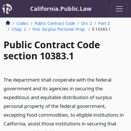
California.Public.Law
Codes
Public Contract Code
Div. 2
Part 2
Chap. 2
Fed. Surplus Personal Prop.
§ 10383.1
Public Contract Code
section 10383.1
The department shall cooperate with the federal
government and its agencies in securing the
expeditious and equitable distribution of surplus
personal property of the federal government,
excepting food commodities, to eligible institutions in
California, assist those institutions in securing that