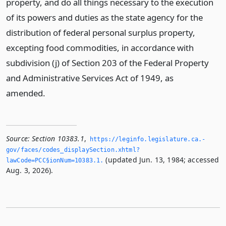
property, and do all things necessary to the execution
of its powers and duties as the state agency for the
distribution of federal personal surplus property,
excepting food commodities, in accordance with
subdivision (j) of Section 203 of the Federal Property
and Administrative Services Act of 1949, as
amended.
Source:
Section 10383.1
,
https://leginfo.­legislature.­ca.­
gov/faces/codes_displaySection.­xhtml?
(updated Jun. 13, 1984; accessed
lawCode=PCC§ionNum=10383.­1.­
Aug. 3, 2026).