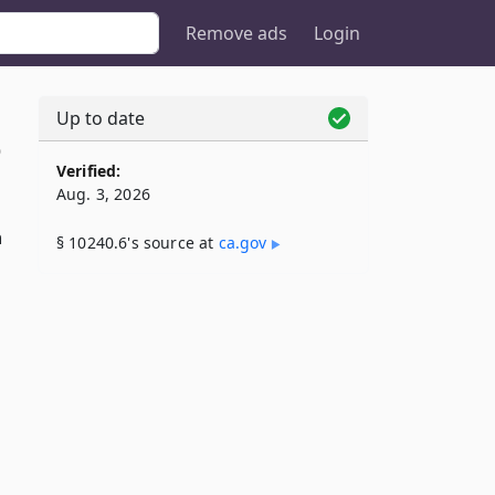
Remove ads
Login
Up to date
6
Verified:
Aug. 3, 2026
n
§ 10240.6's source at
ca​.gov