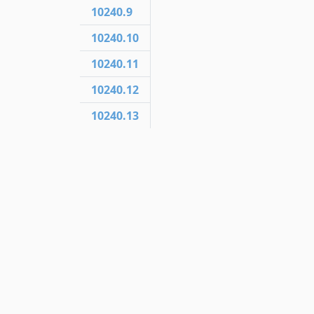
10240.9
10240.10
10240.11
10240.12
10240.13