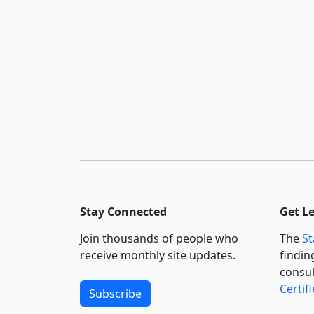
Stay Connected
Get L
Join thousands of people who
The
St
receive monthly site updates.
findin
consul
Certif
Subscribe