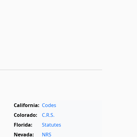
California:
Codes
Colorado:
C.R.S.
Florida:
Statutes
Nevada:
NRS