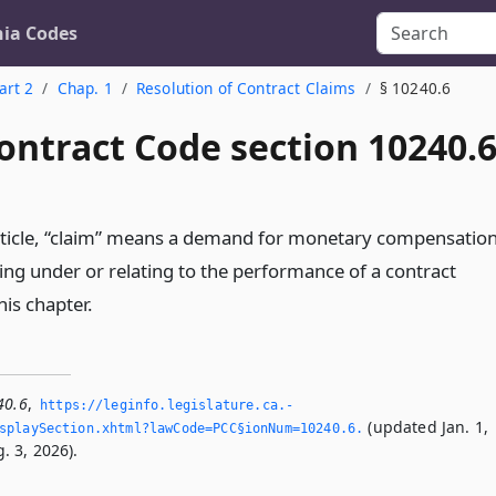
nia Codes
art 2
Chap. 1
Resolution of Contract Claims
§ 10240.6
ontract Code section 10240.
article, “claim” means a demand for monetary compensatio
ing under or relating to the performance of a contract
is chapter.
40.6
,
https://leginfo.­legislature.­ca.­
(updated Jan. 1,
playSection.­xhtml?lawCode=PCC§ionNum=10240.­6.­
. 3, 2026).