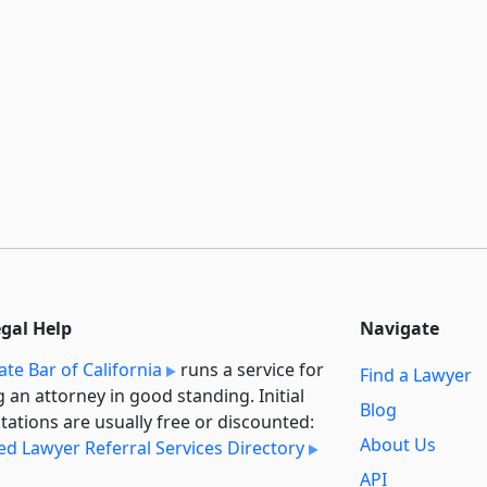
egal Help
Navigate
ate Bar of California
runs a service for
Find a Lawyer
g an attorney in good standing. Initial
Blog
tations are usually free or discounted:
About Us
ied Lawyer Referral Services Directory
API