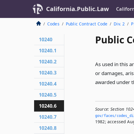
California.Public.Law
Califor
Codes
Public Contract Code
Div. 2
P
Public C
10240
10240.1
10240.2
As used in this 
10240.3
or damages, aris
awarded under th
10240.4
10240.5
10240.6
Source:
Section 102
10240.7
gov/faces/codes_dis
1982; accessed Aug
10240.8