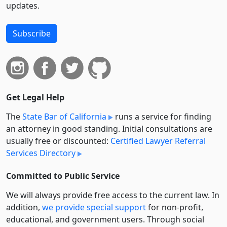
updates.
Subscribe
Get Legal Help
The
State Bar of California
runs a service for finding
an attorney in good standing. Initial consultations are
usually free or discounted:
Certified Lawyer Referral
Services Directory
Committed to Public Service
We will always provide free access to the current law. In
addition,
we provide special support
for non-profit,
educational, and government users. Through social