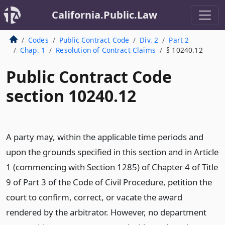
California.Public.Law
Codes
Public Contract Code
Div. 2
Part 2
Chap. 1
Resolution of Contract Claims
§ 10240.12
Public Contract Code
section 10240.12
A party may, within the applicable time periods and
upon the grounds specified in this section and in Article
1 (commencing with Section 1285) of Chapter 4 of Title
9 of Part 3 of the Code of Civil Procedure, petition the
court to confirm, correct, or vacate the award
rendered by the arbitrator. However, no department