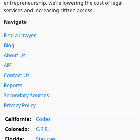
entre­pre­neurship, we’re lowering the cost of legal
services and increasing citizen access.
Navigate
Find a Lawyer
Blog
About Us
API
Contact Us
Reports
Secondary Sources
Privacy Policy
California:
Codes
Colorado:
C.R.S.
Florida:
Statutes