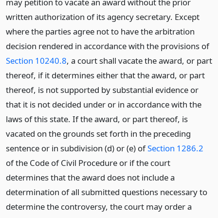
may petition to vacate an award without the prior
written authorization of its agency secretary. Except
where the parties agree not to have the arbitration
decision rendered in accordance with the provisions of
Section 10240.8
, a court shall vacate the award, or part
thereof, if it determines either that the award, or part
thereof, is not supported by substantial evidence or
that it is not decided under or in accordance with the
laws of this state. If the award, or part thereof, is
vacated on the grounds set forth in the preceding
sentence or in subdivision (d) or (e) of
Section 1286.2
of the Code of Civil Procedure or if the court
determines that the award does not include a
determination of all submitted questions necessary to
determine the controversy, the court may order a