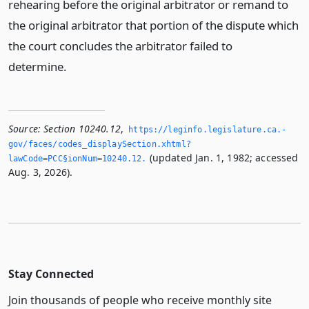
rehearing before the original arbitrator or remand to
the original arbitrator that portion of the dispute which
the court concludes the arbitrator failed to
determine.
Source:
Section 10240.12
,
https://leginfo.­legislature.­ca.­
gov/faces/codes_displaySection.­xhtml?
(updated Jan. 1, 1982; accessed
lawCode=PCC§ionNum=10240.­12.­
Aug. 3, 2026).
Stay Connected
Join thousands of people who receive monthly site