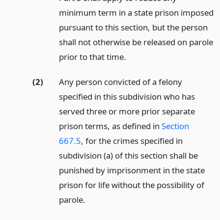
minimum term in a state prison imposed
pursuant to this section, but the person
shall not otherwise be released on parole
prior to that time.
(2)
Any person convicted of a felony
specified in this subdivision who has
served three or more prior separate
prison terms, as defined in
Section
667.5
, for the crimes specified in
subdivision (a) of this section shall be
punished by imprisonment in the state
prison for life without the possibility of
parole.