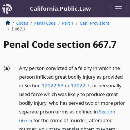
California.Public.Law
Codes
Penal Code
Part 1
Gen. Provisions
§ 667.7
Penal Code section 667.7
(a)
Any person convicted of a felony in which the
person inflicted great bodily injury as provided
in Section
12022.53
or
12022.7
, or personally
used force which was likely to produce great
bodily injury, who has served two or more prior
separate prison terms as defined in
Section
667.5
for the crime of murder; attempted
murder; voluntary manslaughter; mayhem;