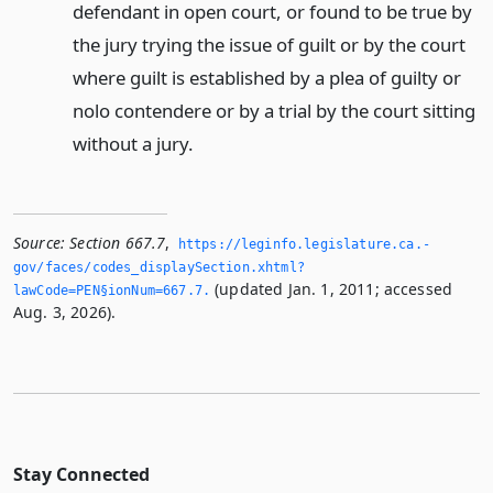
defendant in open court, or found to be true by
the jury trying the issue of guilt or by the court
where guilt is established by a plea of guilty or
nolo contendere or by a trial by the court sitting
without a jury.
Source:
Section 667.7
,
https://leginfo.­legislature.­ca.­
gov/faces/codes_displaySection.­xhtml?
(updated Jan. 1, 2011; accessed
lawCode=PEN§ionNum=667.­7.­
Aug. 3, 2026).
Stay Connected