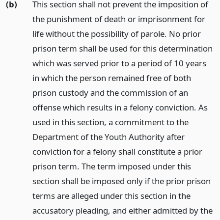
(b)
This section shall not prevent the imposition of
the punishment of death or imprisonment for
life without the possibility of parole. No prior
prison term shall be used for this determination
which was served prior to a period of 10 years
in which the person remained free of both
prison custody and the commission of an
offense which results in a felony conviction. As
used in this section, a commitment to the
Department of the Youth Authority after
conviction for a felony shall constitute a prior
prison term. The term imposed under this
section shall be imposed only if the prior prison
terms are alleged under this section in the
accusatory pleading, and either admitted by the