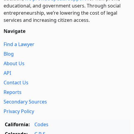
educational, and government users. Through social
entre­pre­neurship, we’re lowering the cost of legal
services and increasing citizen access.
Navigate
Find a Lawyer
Blog
About Us
API
Contact Us
Reports
Secondary Sources
Privacy Policy
California:
Codes
Colorado:
C.R.S.