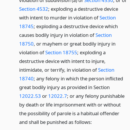
violation of subdivision (a) of
Section 4530
, or of
Section 4532
; exploding a destructive device
with intent to murder in violation of
Section
18745
; exploding a destructive device which
causes bodily injury in violation of
Section
18750
, or mayhem or great bodily injury in
violation of
Section 18755
; exploding a
destructive device with intent to injure,
intimidate, or terrify, in violation of
Section
18740
; any felony in which the person inflicted
great bodily injury as provided in Section
12022.53
or
12022.7
; or any felony punishable
by death or life imprisonment with or without
the possibility of parole is a habitual offender
and shall be punished as follows: