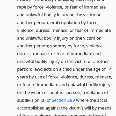
rape by force, violence, or fear of immediate
and unlawful bodily injury on the victim or
another person; oral copulation by force,
violence, duress, menace, or fear of immediate
and unlawful bodily injury on the victim or
another person; sodomy by force, violence,
duress, menace, or fear of immediate and
unlawful bodily injury on the victim or another
person; lewd acts on a child under the age of 14
years by use of force, violence, duress, menace,
or fear of immediate and unlawful bodily injury
on the victim or another person; a violation of
subdivision (a) of
Section 289
where the act is
accomplished against the victim’s will by means
of force, violence, duress, menace, or fear of