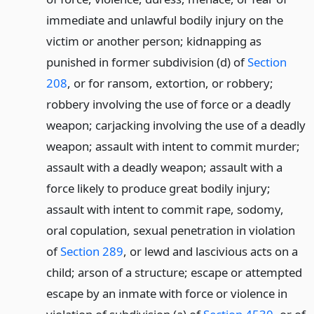
immediate and unlawful bodily injury on the
victim or another person; kidnapping as
punished in former subdivision (d) of
Section
208
, or for ransom, extortion, or robbery;
robbery involving the use of force or a deadly
weapon; carjacking involving the use of a deadly
weapon; assault with intent to commit murder;
assault with a deadly weapon; assault with a
force likely to produce great bodily injury;
assault with intent to commit rape, sodomy,
oral copulation, sexual penetration in violation
of
Section 289
, or lewd and lascivious acts on a
child; arson of a structure; escape or attempted
escape by an inmate with force or violence in