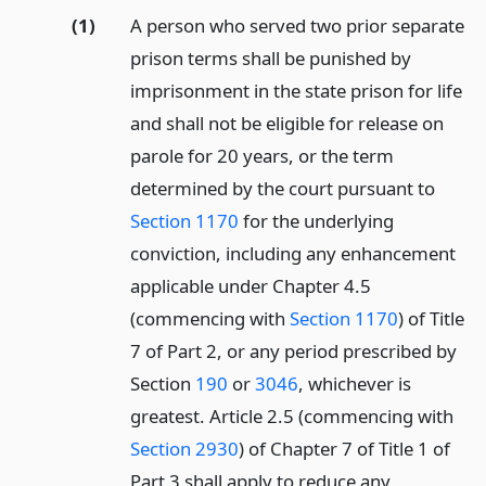
(1)
A person who served two prior separate
prison terms shall be punished by
imprisonment in the state prison for life
and shall not be eligible for release on
parole for 20 years, or the term
determined by the court pursuant to
Section 1170
for the underlying
conviction, including any enhancement
applicable under Chapter 4.5
(commencing with
Section 1170
) of Title
7 of Part 2, or any period prescribed by
Section
190
or
3046
, whichever is
greatest. Article 2.5 (commencing with
Section 2930
) of Chapter 7 of Title 1 of
Part 3 shall apply to reduce any