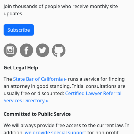
Join thousands of people who receive monthly site
updates.
Subscribe
Get Legal Help
The
State Bar of California
runs a service for finding
an attorney in good standing. Initial consultations are
usually free or discounted:
Certified Lawyer Referral
Services Directory
Committed to Public Service
We will always provide free access to the current law. In
addition,
we provide special support
for non-profit,