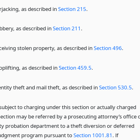
rjacking, as described in
Section 215
.
bbery, as described in
Section 211
.
ceiving stolen property, as described in
Section 496
.
oplifting, as described in
Section 459.5
.
ntity theft and mail theft, as described in
Section 530.5
.
subject to charging under this section or actually charged
section may be referred by a prosecuting attorney’s office 
ty probation department to a theft diversion or deferred
judgment program pursuant to
Section 1001.81
. lf