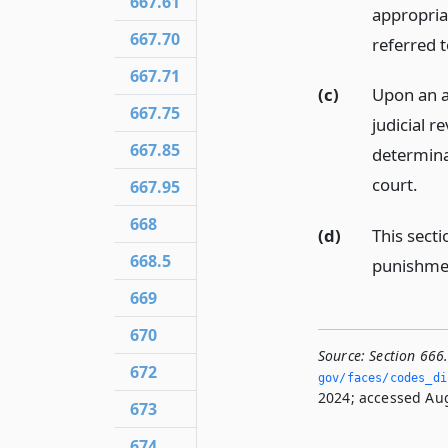
667.61
appropria
667.70
referred 
667.71
(c)
Upon an ar
667.75
judicial r
667.85
determinat
court.
667.95
668
(d)
This secti
668.5
punishmen
669
670
Source:
Section 666
672
gov/faces/codes_dis
2024; accessed Aug
673
674