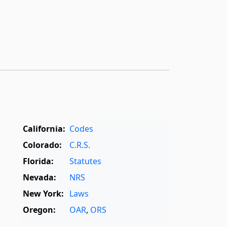
California:
Codes
Colorado:
C.R.S.
Florida:
Statutes
Nevada:
NRS
New York:
Laws
Oregon:
OAR
,
ORS
Texas:
Statutes