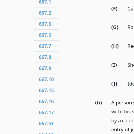
667.1
(F)
Ca
667.2
667.5
(G)
Ro
667.6
(H)
Re
667.7
667.8
(I)
Sh
667.9
667.10
(J)
Ide
667.15
667.16
(b)
A person 
with this 
667.17
by a coun
667.51
entry of 