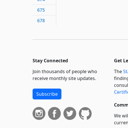
675
678
Stay Connected
Get L
Join thousands of people who
The
St
receive monthly site updates.
findin
consul
Certif
Subscribe
Commi
We wil
curren