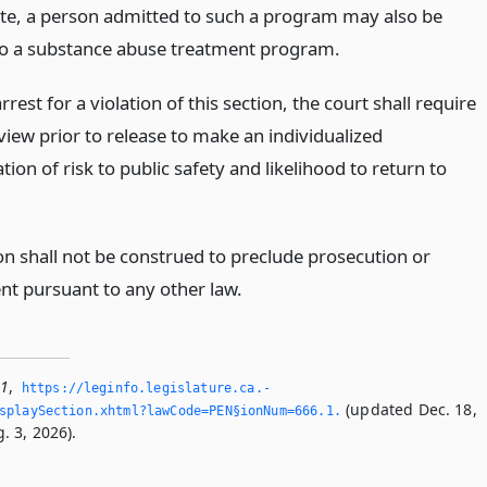
te, a person admitted to such a program may also be
to a substance abuse treatment program.
rest for a violation of this section, the court shall require
eview prior to release to make an individualized
ion of risk to public safety and likelihood to return to
on shall not be construed to preclude prosecution or
t pursuant to any other law.
.1
,
https://leginfo.­legislature.­ca.­
(updated Dec. 18,
playSection.­xhtml?lawCode=PEN§ionNum=666.­1.­
. 3, 2026).