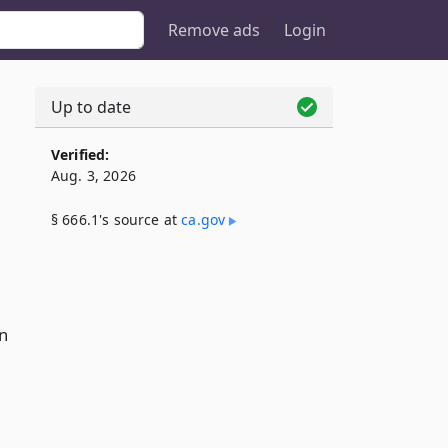
Remove ads
Login
Up to date
Verified:
Aug. 3, 2026
§ 666.1's source at
ca​.gov
n