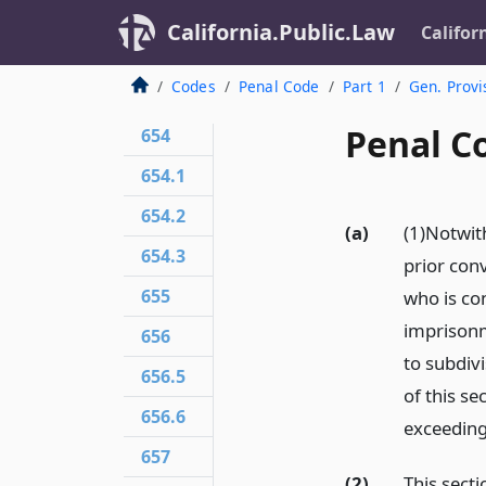
California.Public.Law
Califor
Codes
Penal Code
Part 1
Gen. Provi
Penal Co
654
654.1
654.2
(a)
(1)Notwit
654.3
prior conv
655
who is con
imprisonm
656
to subdivi
656.5
of this se
656.6
exceeding
657
(2)
This secti