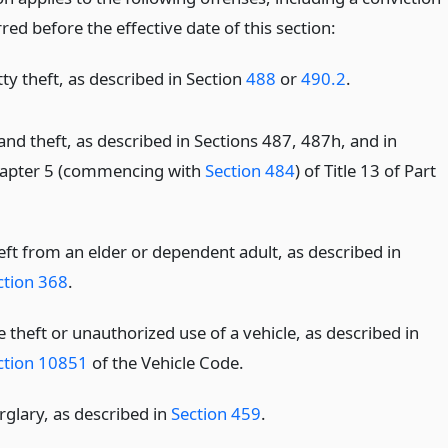
red before the effective date of this section:
ty theft, as described in Section
488
or
490.2
.
and theft, as described in Sections 487, 487h, and in
apter 5 (commencing with
Section 484
) of Title 13 of Part
eft from an elder or dependent adult, as described in
ction 368
.
 theft or unauthorized use of a vehicle, as described in
ction 10851
of the Vehicle Code.
rglary, as described in
Section 459
.