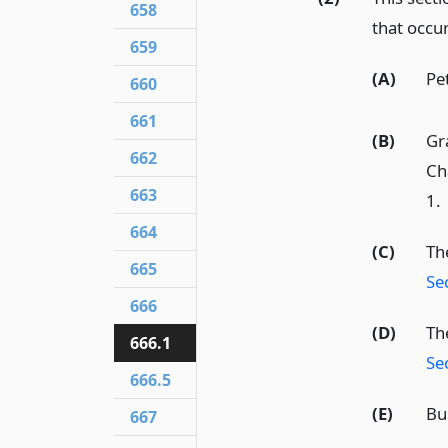
658
that occur
659
(A)
Pet
660
661
(B)
Gr
662
Ch
663
1.
664
(C)
Th
665
Se
666
(D)
The
666.1
Se
666.5
(E)
Bu
667