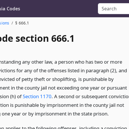
nia Codes
sions
§ 666.1
de section 666.1
hstanding any other law, a person who has two or more
ictions for any of the offenses listed in paragraph (2), and
victed of petty theft or shoplifting, is punishable by
ent in the county jail not exceeding one year or pursuant
sion (h) of
Section 1170
. A second or subsequent convictio
ction is punishable by imprisonment in the county jail not
 one year or by imprisonment in the state prison.
on applies to the following offenses, including a conviction