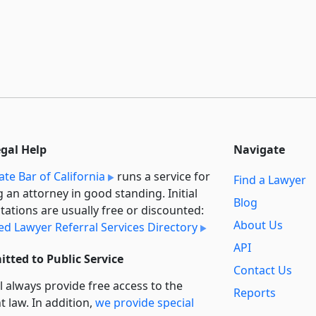
egal Help
Navigate
ate Bar of California
runs a service for
Find a Lawyer
g an attorney in good standing. Initial
Blog
tations are usually free or discounted:
About Us
ied Lawyer Referral Services Directory
API
tted to Public Service
Contact Us
l always provide free access to the
Reports
t law. In addition,
we provide special
Secondary