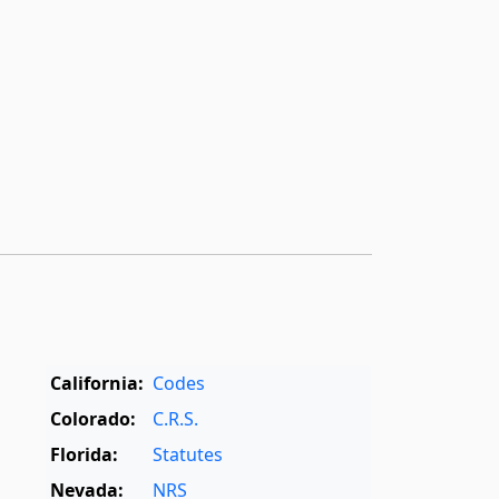
California:
Codes
Colorado:
C.R.S.
Florida:
Statutes
Nevada:
NRS