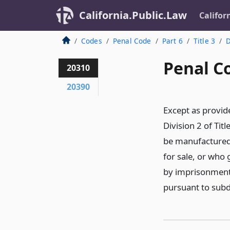
California.Public.Law
Califor
Codes
Penal Code
Part 6
Title 3
D
Penal C
20310
20390
Except as provi
Division 2 of Tit
be manufactured, 
for sale, or who 
by imprisonment 
pursuant to subdi