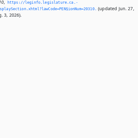
10
,
https://leginfo.­legislature.­ca.­
(updated Jun. 27,
splaySection.­xhtml?lawCode=PEN§ionNum=20310.­
. 3, 2026).