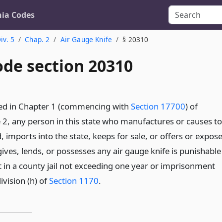
nia Codes
iv. 5
Chap. 2
Air Gauge Knife
§ 20310
ode section 20310
ded in Chapter 1 (commencing with
Section 17700
) of
le 2, any person in this state who manufactures or causes to
imports into the state, keeps for sale, or offers or expos
gives, lends, or possesses any air gauge knife is punishable
in a county jail not exceeding one year or imprisonment
vision (h) of
Section 1170
.