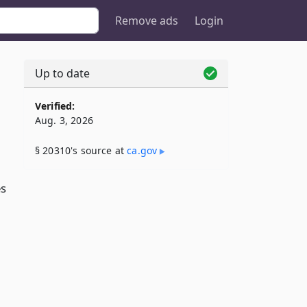
Remove ads
Login
Up to date
Verified:
Aug. 3, 2026
§ 20310's source at
ca​.gov
es