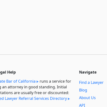
egal Help
Navigate
ate Bar of California
runs a service for
Find a Lawyer
g an attorney in good standing. Initial
Blog
tations are usually free or discounted:
About Us
ied Lawyer Referral Services Directory
API