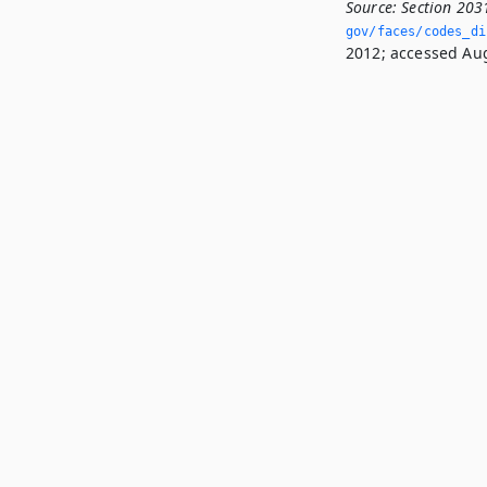
Source:
Section 203
gov/faces/codes_di
2012; accessed Aug