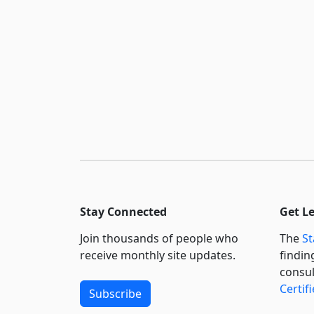
Stay Connected
Get L
Join thousands of people who
The
St
receive monthly site updates.
findin
consul
Certif
Subscribe