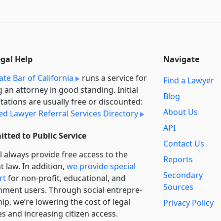
egal Help
Navigate
ate Bar of California
runs a service for
Find a Lawyer
g an attorney in good standing. Initial
Blog
tations are usually free or discounted:
About Us
ied Lawyer Referral Services Directory
API
tted to Public Service
Contact Us
l always provide free access to the
Reports
t law. In addition,
we provide special
Secondary
rt
for non-profit, educational, and
Sources
ment users. Through social entre­pre­
ip, we’re lowering the cost of legal
Privacy Policy
es and increasing citizen access.