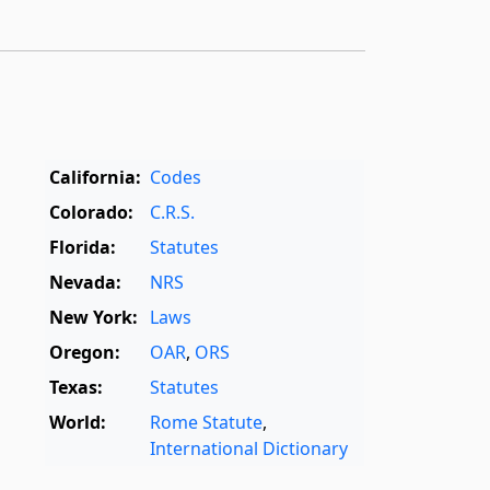
California:
Codes
Colorado:
C.R.S.
Florida:
Statutes
Nevada:
NRS
New York:
Laws
Oregon:
OAR
,
ORS
Texas:
Statutes
World:
Rome Statute
,
International Dictionary