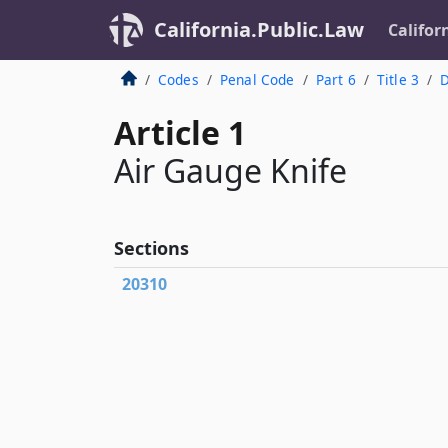
California.Public.Law
Califor
Codes
Penal Code
Part 6
Title 3
D
Article 1
Air Gauge Knife
Sections
20310