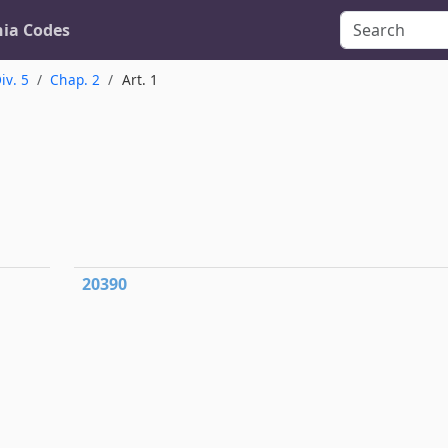
nia Codes
iv. 5
Chap. 2
Art. 1
20390