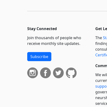
Stay Connected
Get L
Join thousands of people who
The
St
receive monthly site updates.
findin
consul
Certif
Subscribe
Commi
We wil
curren
suppo
govern
neursh
servic